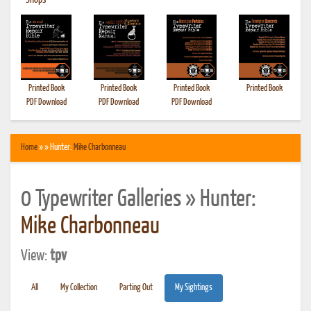
•
Shops
Printed Book
Printed Book
Printed Book
Printed Book
PDF Download
PDF Download
PDF Download
Home
» » Hunter:
Mike Charbonneau
0 Typewriter Galleries » Hunter:
Mike Charbonneau
View:
tpv
All
My Collection
Parting Out
My Sightings