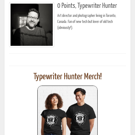
0 Points, Typewriter Hunter
Art director and photographer living in Toronto,
Canada. Fan of new tech but lover of old tech
(obviously!).
Typewriter Hunter Merch!