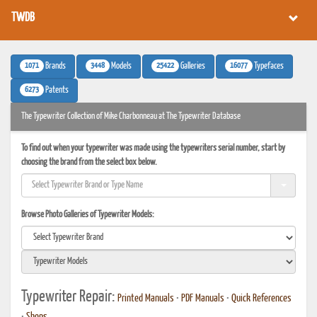
TWDB
1071
3448
25422
16077
Brands
Models
Galleries
Typefaces
6273
Patents
The Typewriter Collection of Mike Charbonneau at The Typewriter Database
To find out when your typewriter was made using the typewriters serial number, start by
choosing the brand from the select box below.
Browse Photo Galleries of Typewriter Models:
Typewriter Repair:
Printed Manuals
•
PDF Manuals
•
Quick References