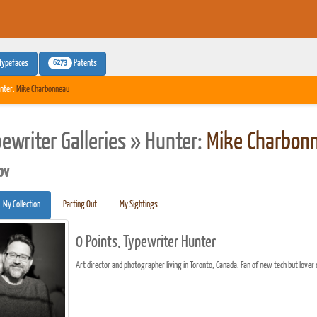
6273
Typefaces
Patents
nter:
Mike Charbonneau
pewriter Galleries » Hunter:
Mike Charbon
pv
My Collection
Parting Out
My Sightings
0 Points, Typewriter Hunter
Art director and photographer living in Toronto, Canada. Fan of new tech but lover o