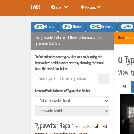
TWDB
About
Missions
1071
3448
25421
16076
Brands
Models
Galleries
The Typewriter Collection of Mike Charbonneau at The
Home
» » Hu
Typewriter Database
To find out when your typewriter was made using the
0 Ty
typewriters serial number, start by choosing the brand
from the select box below.
View:
t
All
Browse Photo Galleries of Typewriter Models:
Typewriter Repair:
Printed Manuals
•
PDF