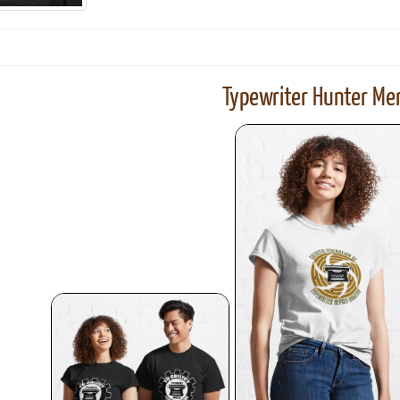
Typewriter Hunter Mer
ook
Printed Book
Printed Book
Printed Book
Printed Book
Prin
PDF Download
PDF Download
PDF Download
PDF Download
PDF 