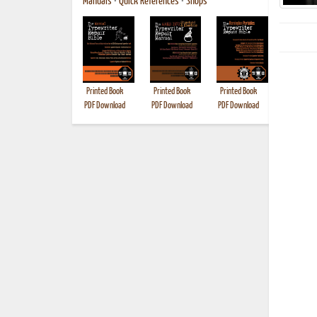
Manuals
•
Quick References
•
Shops
Printed Book
Printed Book
Printed Book
Printed B
PDF Download
PDF Download
PDF Download