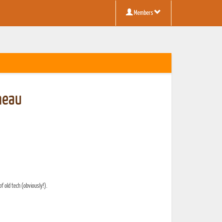
Members
neau
f old tech (obviously!).