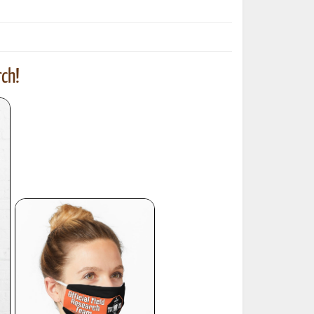
ch!
ted Book
Printed Book
Printed Book
Printed Book
Printed Book
Download
PDF Download
PDF Download
PDF Download
PDF Download