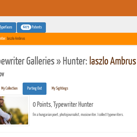
6273
Typefaces
Patents
nter:
laszlo Ambrus
pewriter Galleries » Hunter:
laszlo Ambrus
pv
My Collection
Parting Out
My Sightings
0 Points, Typewriter Hunter
I'm a hungarian poet, photojournalist, musicwriter. I collect typewriters.