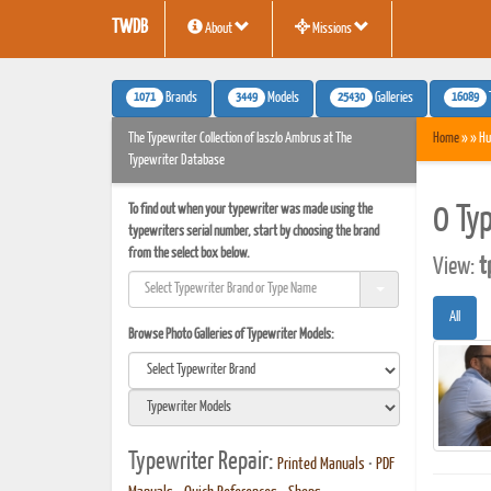
TWDB
About
Missions
1071
3449
25430
16089
Brands
Models
Galleries
The Typewriter Collection of laszlo Ambrus at The
Home
» » Hu
Typewriter Database
To find out when your typewriter was made using the
0 Ty
typewriters serial number, start by choosing the brand
from the select box below.
View:
t
All
Browse Photo Galleries of Typewriter Models:
Typewriter Repair:
Printed Manuals
•
PDF