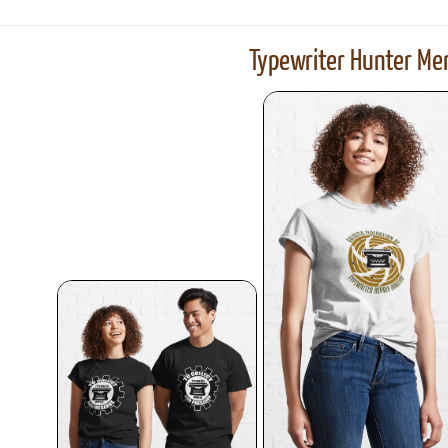
Typewriter Hunter Mer
ook
Printed Book
Printed Book
Printed Book
Printed Book
Prin
PDF Download
PDF Download
PDF Download
PDF Download
PDF 