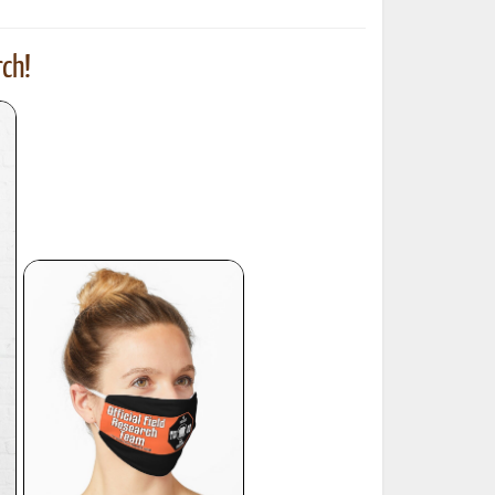
ch!
ted Book
Printed Book
Printed Book
Printed Book
Printed Book
Download
PDF Download
PDF Download
PDF Download
PDF Download