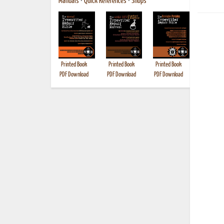
Manuals
•
Quick References
•
Shops
Printed Book
Printed Book
Printed Book
Printed B
PDF Download
PDF Download
PDF Download