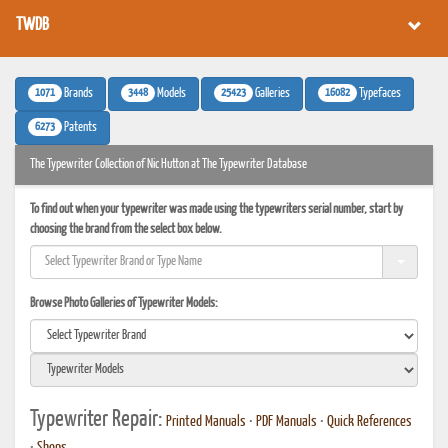
TWDB
1071
3448
25423
16082
Brands
Models
Galleries
Typefaces
6273
Patents
The Typewriter Collection of Nic Hutton at The Typewriter Database
To find out when your typewriter was made using the typewriters serial number, start by
choosing the brand from the select box below.
Browse Photo Galleries of Typewriter Models:
Typewriter Repair:
Printed Manuals
•
PDF Manuals
•
Quick References