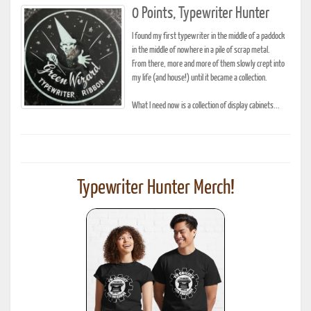
0 Points, Typewriter Hunter
I found my first typewriter in the middle of a paddock
in the middle of nowhere in a pile of scrap metal.
From there, more and more of them slowly crept into
my life (and house!) until it became a collection.
What I need now is a collection of display cabinets...
Typewriter Hunter Merch!