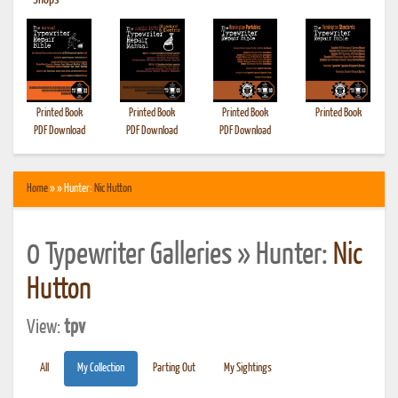
•
Shops
Printed Book
Printed Book
Printed Book
Printed Book
PDF Download
PDF Download
PDF Download
Home
» » Hunter:
Nic Hutton
0 Typewriter Galleries » Hunter:
Nic
Hutton
View:
tpv
All
My Collection
Parting Out
My Sightings