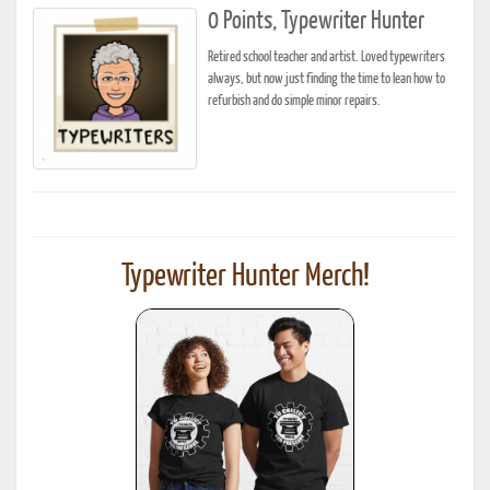
0 Points, Typewriter Hunter
Retired school teacher and artist. Loved typewriters
always, but now just finding the time to lean how to
refurbish and do simple minor repairs.
Typewriter Hunter Merch!