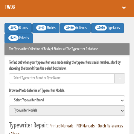
TWDB
1071
3449
25430
16089
Brands
Models
Galleries
Typefaces
6273
Patents
The Typewriter Collection of Bridget Fischer at The Typewriter Database
To find out when your typewriter was made using the typewriters serial number, start by
choosing the brand from the select box below.
Browse Photo Galleries of Typewriter Models:
Typewriter Repair:
Printed Manuals
•
PDF Manuals
•
Quick References