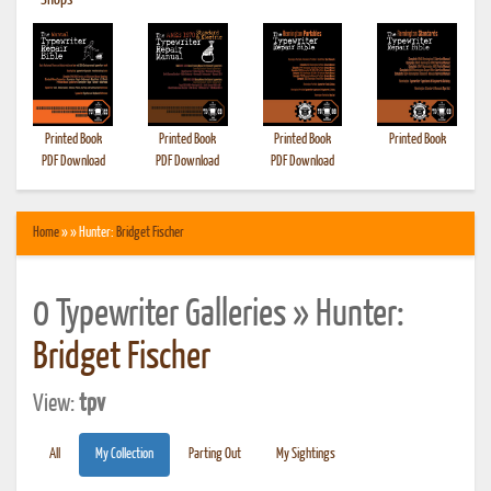
•
Shops
Printed Book
Printed Book
Printed Book
Printed Book
PDF Download
PDF Download
PDF Download
Home
» » Hunter:
Bridget Fischer
0 Typewriter Galleries » Hunter:
Bridget Fischer
View:
tpv
All
My Collection
Parting Out
My Sightings