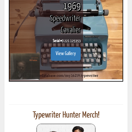
1969
Speedwriter
Cavalier
Serial #
9 221 125353
View Gallery
Typewriter Hunter Merch!