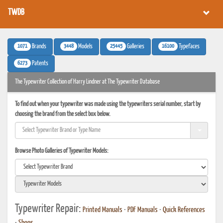
TWDB
1071
3448
25445
16100
Brands
Models
Galleries
Typefaces
6273
Patents
The Typewriter Collection of Harry Lindner at The Typewriter Database
To find out when your typewriter was made using the typewriters serial number, start by
choosing the brand from the select box below.
Browse Photo Galleries of Typewriter Models:
Typewriter Repair:
Printed Manuals
•
PDF Manuals
•
Quick References