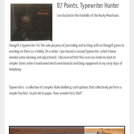
87 Points, Typewriter Hunter
I am located in the Foothills of the Rocky Mountains
I bought a typewriter for the sole purpose of journaling and writing with no thought given to
working on them as a hobby. On a whim, I purchased a second typewriter, which I knew
needed some cleaning and adjustment. I discovered that this exercise took me back to
simpler times when I maintained electromechanical switching equipment in my early days of
telephony.
Typewriters: a collection of complex Rube Goldberg contraptions that collectively perform a
simple function, to put ink to paper. How wonderful is that?