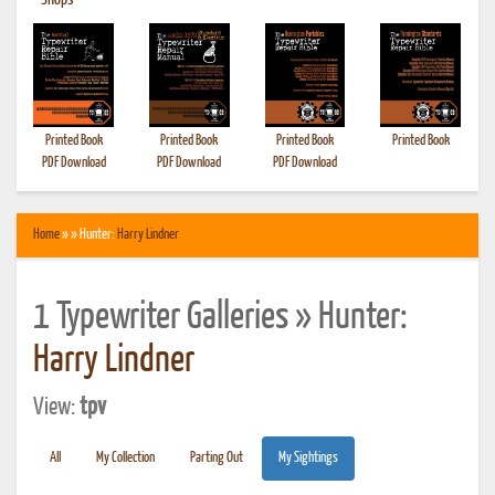
•
Shops
Printed Book
Printed Book
Printed Book
Printed Book
PDF Download
PDF Download
PDF Download
Home
» » Hunter:
Harry Lindner
1 Typewriter Galleries » Hunter:
Harry Lindner
View:
tpv
All
My Collection
Parting Out
My Sightings