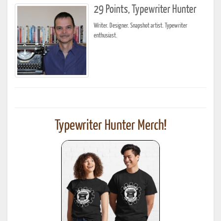
29 Points, Typewriter Hunter
Writer. Designer. Snapshot artist. Typewriter
enthusiast.
Typewriter Hunter Merch!