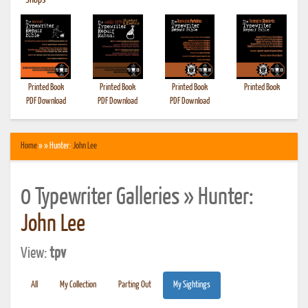
•
Shops
Printed Book
Printed Book
Printed Book
Printed Book
PDF Download
PDF Download
PDF Download
Home
» » Hunter:
John Lee
0 Typewriter Galleries » Hunter:
John Lee
View:
tpv
All
My Collection
Parting Out
My Sightings