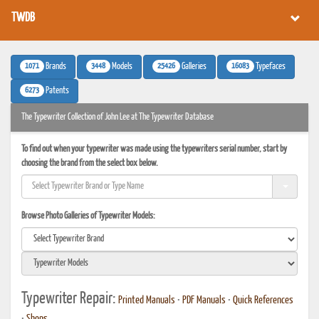
TWDB
1071
3448
25426
16083
Brands
Models
Galleries
Typefaces
6273
Patents
The Typewriter Collection of John Lee at The Typewriter Database
To find out when your typewriter was made using the typewriters serial number, start by
choosing the brand from the select box below.
Browse Photo Galleries of Typewriter Models:
Typewriter Repair:
Printed Manuals
•
PDF Manuals
•
Quick References