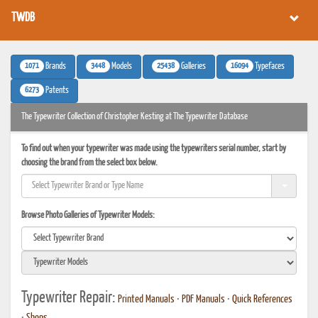
TWDB
1071
3448
25438
16094
Brands
Models
Galleries
Typefaces
6273
Patents
The Typewriter Collection of Christopher Kesting at The Typewriter Database
To find out when your typewriter was made using the typewriters serial number, start by
choosing the brand from the select box below.
Browse Photo Galleries of Typewriter Models:
Typewriter Repair:
Printed Manuals
•
PDF Manuals
•
Quick References