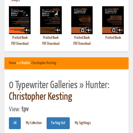
•
Shops
Printed Book
Printed Book
Printed Book
Printed Book
PDF Download
PDF Download
PDF Download
Home
» » Hunter:
Christopher Kesting
0 Typewriter Galleries » Hunter:
Christopher Kesting
View:
tpv
All
My Collection
Parting Out
My Sightings