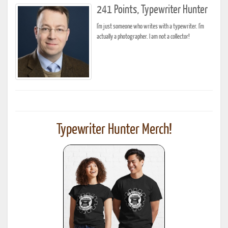
241 Points, Typewriter Hunter
I'm just someone who writes with a typewriter. I'm
actually a photographer. I am not a collector!
Typewriter Hunter Merch!