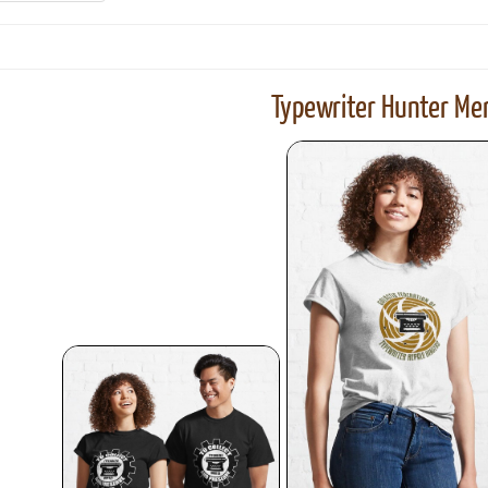
Typewriter Hunter Mer
ook
Printed Book
Printed Book
Printed Book
Printed Book
Prin
PDF Download
PDF Download
PDF Download
PDF Download
PDF 