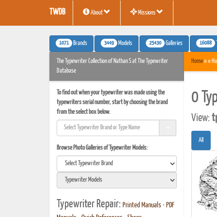
TWDB
About
Missions
1071
3449
25430
16088
Brands
Models
Galleries
The Typewriter Collection of Nathan S at The Typewriter
Home
» » Hu
Database
To find out when your typewriter was made using the
0 Ty
typewriters serial number, start by choosing the brand
from the select box below.
View:
t
All
Browse Photo Galleries of Typewriter Models:
Typewriter Repair:
Printed Manuals
•
PDF