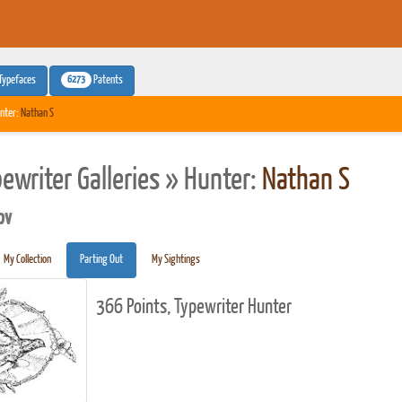
6273
Typefaces
Patents
nter:
Nathan S
pewriter Galleries » Hunter:
Nathan S
pv
My Collection
Parting Out
My Sightings
366 Points, Typewriter Hunter