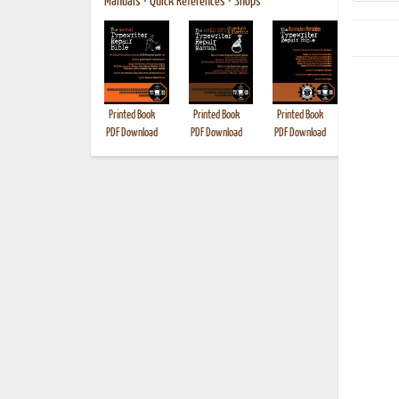
Manuals
•
Quick References
•
Shops
Printed Book
Printed Book
Printed Book
Printed B
PDF Download
PDF Download
PDF Download