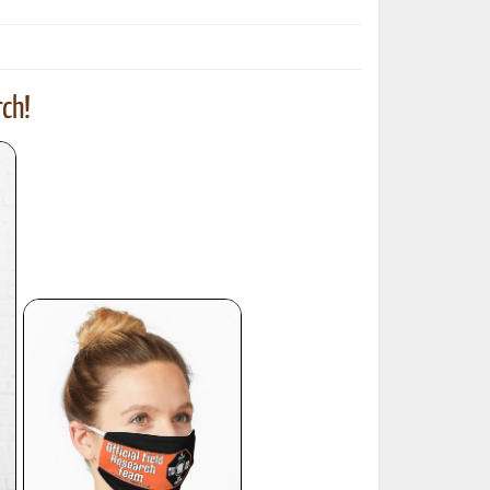
ch!
ted Book
Printed Book
Printed Book
Printed Book
Printed Book
Download
PDF Download
PDF Download
PDF Download
PDF Download