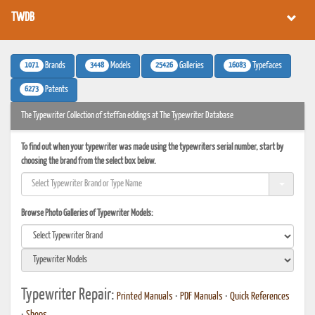
TWDB
1071
3448
25426
16083
Brands
Models
Galleries
Typefaces
6273
Patents
The Typewriter Collection of steffan eddings at The Typewriter Database
To find out when your typewriter was made using the typewriters serial number, start by
choosing the brand from the select box below.
Browse Photo Galleries of Typewriter Models:
Typewriter Repair:
Printed Manuals
•
PDF Manuals
•
Quick References