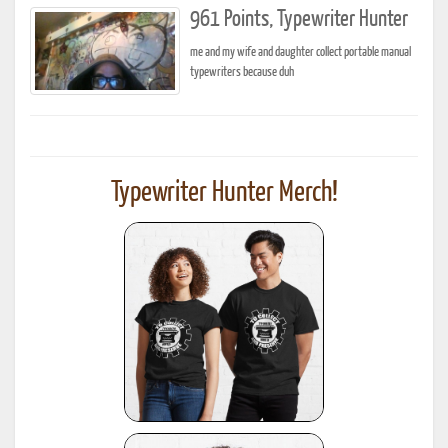
961 Points, Typewriter Hunter
me and my wife and daughter collect portable manual
typewriters because duh
Typewriter Hunter Merch!