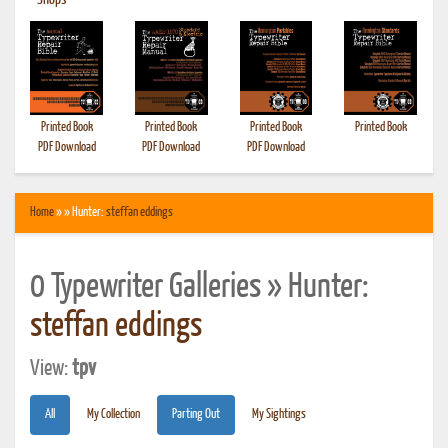
•
Shops
Printed Book
Printed Book
Printed Book
Printed Book
PDF Download
PDF Download
PDF Download
Home
» » Hunter:
steffan eddings
0 Typewriter Galleries » Hunter:
steffan eddings
View:
tpv
All
My Collection
Parting Out
My Sightings