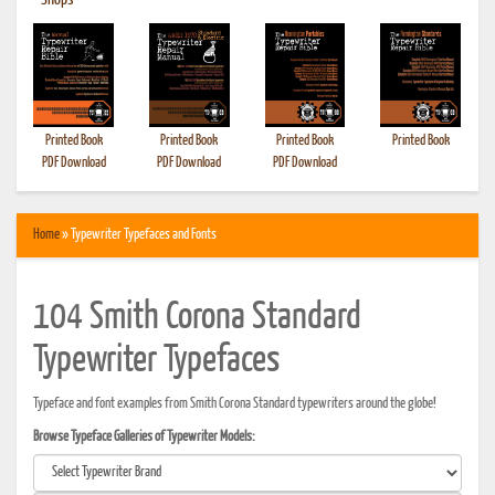
•
Shops
Printed Book
Printed Book
Printed Book
Printed Book
PDF Download
PDF Download
PDF Download
Home
» Typewriter Typefaces and Fonts
104 Smith Corona Standard
Typewriter Typefaces
Typeface and font examples from Smith Corona Standard typewriters around the globe!
Browse Typeface Galleries of Typewriter Models: