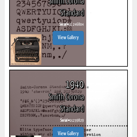
Smith Corona
Standard
Serial #
3C 246804
View Gallery
1940
Smith Corona
Standard
Serial #
2c239829
View Gallery