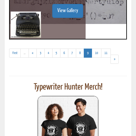
View Gallery
(addl.
(current)
First
...
«
3
4
5
6
7
8
9
10
11
results)
»
Typewriter Hunter Merch!