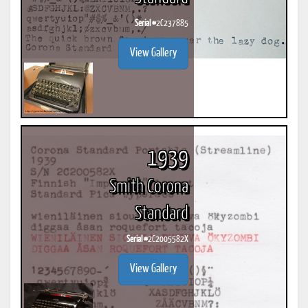
Serial #
2C237885
View Gallery
1939
Smith Corona
Standard
Serial #
2C2005582X
View Gallery