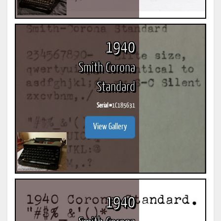
1940
Smith Corona
Standard
Serial #
1C185631
View Gallery
1940