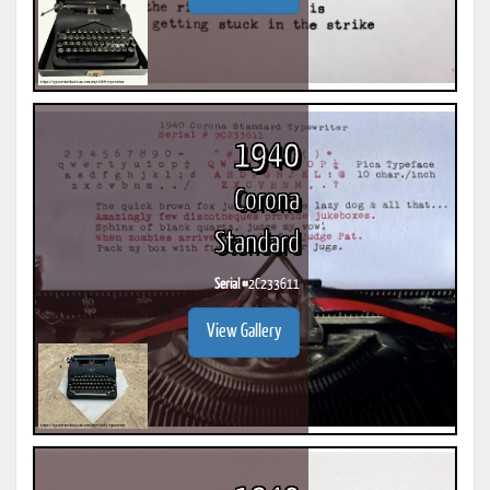
1940
Corona
Standard
Serial #
2C233611
View Gallery