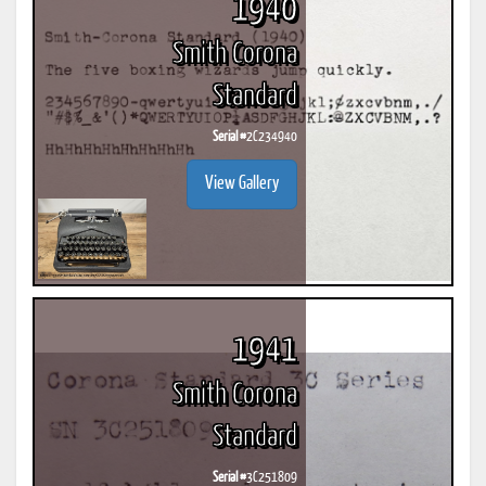
1940
Smith Corona
Standard
Serial #
2C234940
View Gallery
1941
Smith Corona
Standard
Serial #
3C251809