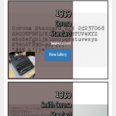
1939
Corona
Standard
Serial #
2C237068
View Gallery
1939
Smith Corona
Standard