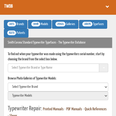
TWDB
1071
3448
25421
16076
Brands
Models
Galleries
Typefaces
6273
Patents
Smith Corona Standard Typewriter Typefaces - The Typewriter Database
To find out when your typewriter was made using the typewriters serial number, start by
choosing the brand from the select box below.
Browse Photo Galleries of Typewriter Models:
Typewriter Repair:
Printed Manuals
•
PDF Manuals
•
Quick References