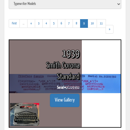
(addl.
(current)
First
...
«
3
4
5
6
7
8
9
10
11
results)
»
1939
Smith Corona
Standard
Serial #
2C229392
View Gallery