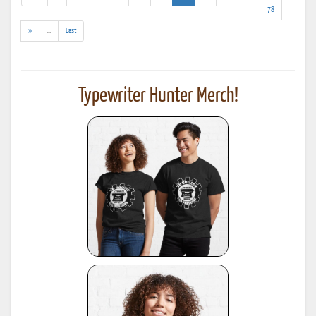
results)
78
(addl.
»
...
Last
results)
Typewriter Hunter Merch!