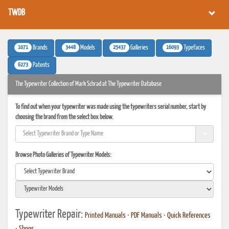
TWDB
1071
3448
25437
16093
Brands
Models
Galleries
Typefaces
6273
Patents
The Typewriter Collection of Mark Schrad at The Typewriter Database
To find out when your typewriter was made using the typewriters serial number, start by
choosing the brand from the select box below.
Browse Photo Galleries of Typewriter Models:
Typewriter Repair:
Printed Manuals
•
PDF Manuals
•
Quick References