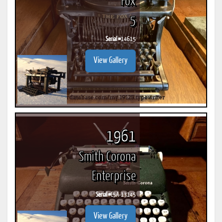
Fox
5
Serial #
14615
View Gallery
1961
Smith Corona
Enterprise
Serial #
E5A-13145
View Gallery