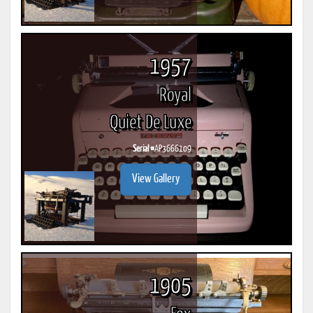
1957
Royal
Quiet De Luxe
Serial #
AP3666109
View Gallery
1905