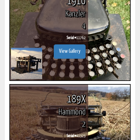
1910
Kanzler
4
Serial #
11762
View Gallery
189X
Hammond
2
Serial #
41323