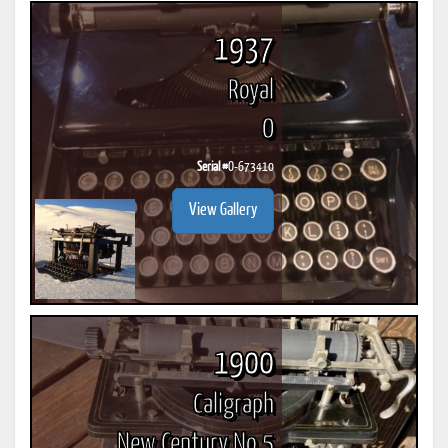
1937
Royal
O
Serial #
O-673410
View Gallery
1900
Caligraph
New Century No 5