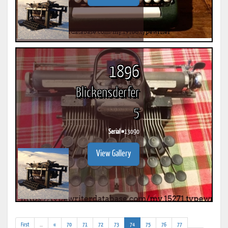
1896
Blickensderfer
5
Serial #
13090
View Gallery
(addl.
(current)
First
...
«
70
71
72
73
74
75
76
77