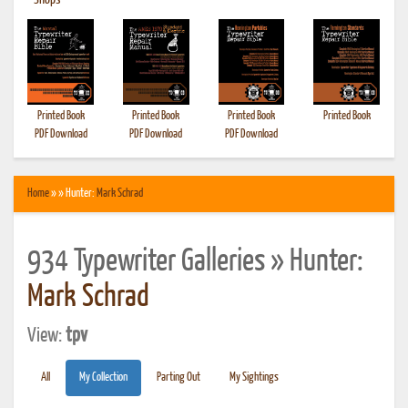
•
Shops
Printed Book
Printed Book
Printed Book
Printed Book
PDF Download
PDF Download
PDF Download
Home
» » Hunter:
Mark Schrad
934 Typewriter Galleries » Hunter:
Mark Schrad
View:
tpv
All
My Collection
Parting Out
My Sightings