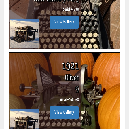
Serial #
4838
View Gallery
1921
Oliver
9
Serial #
906568
View Gallery