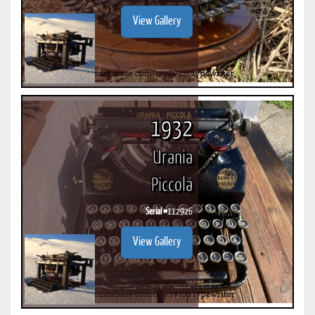
View Gallery
1932
Urania
Piccola
Serial #
112926
View Gallery