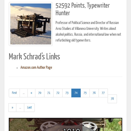
52592 Points, Typewriter
Hunter
Professor of Political Science and Director of Russian
Area Studies at Villanova University. Writes about
alcohol politics, Russia, and international law when not
refurbishing old typewriters.
Mark Schrad's Links
Amazon.com Author Page
(addl.
(current)
First
...
«
70
71
72
73
74
75
76
77
results)
78
(addl.
»
...
Last
results)