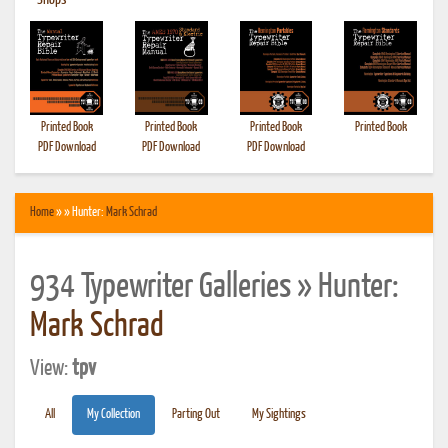
•
Shops
Printed Book
Printed Book
Printed Book
Printed Book
PDF Download
PDF Download
PDF Download
Home
» » Hunter:
Mark Schrad
934 Typewriter Galleries » Hunter:
Mark Schrad
View:
tpv
All
My Collection
Parting Out
My Sightings