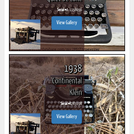
Serial #
A-1158656
View Gallery
1938
Continental
Klein
Serial #
R283198
View Gallery