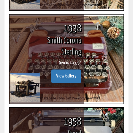
1938
Smith Corona
Sterling
Serial #
2A-43758
View Gallery
1958