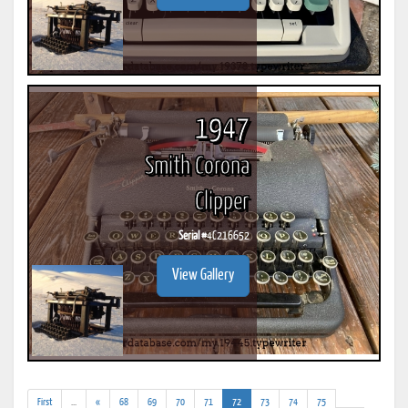
1947
Smith Corona
Clipper
Serial #
4C216652
View Gallery
(addl.
(current)
First
...
«
68
69
70
71
72
73
74
75