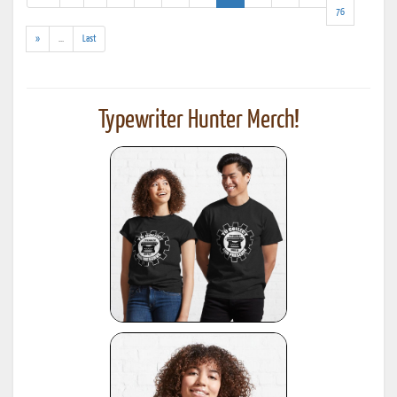
results)
76
(addl.
»
...
Last
results)
Typewriter Hunter Merch!