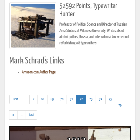
52592 Points, Typewriter
Hunter
Professor of Political Science and Director of Russian
Area Studies at Villanova University. Writes about
alcohol politics, Russia, and international law when not
refurbishing old typewriters.
Mark Schrad's Links
Amazon.com Author Page
(addl.
(current)
First
...
«
68
69
70
71
72
73
74
75
results)
76
(addl.
»
...
Last
results)