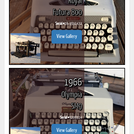
Royal
Futura 800
Serial #
2A-3931472
View Gallery
1966
Olympia
SM9
Serial #
3209314
View Gallery