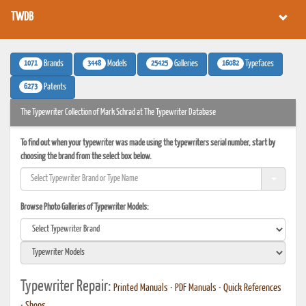
TWDB
1071
3448
25425
16082
Brands
Models
Galleries
Typefaces
6273
Patents
The Typewriter Collection of Mark Schrad at The Typewriter Database
To find out when your typewriter was made using the typewriters serial number, start by
choosing the brand from the select box below.
Browse Photo Galleries of Typewriter Models:
Typewriter Repair:
Printed Manuals
•
PDF Manuals
•
Quick References