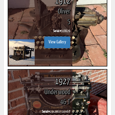
1912
Oliver
5
Serial #
318676
View Gallery
1927
Underwood
46 T
Serial #
2342467-10 46-T