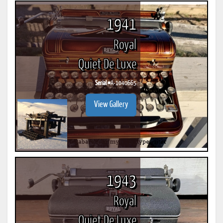
1941
Royal
Quiet De Luxe
Serial #
A-1040665
View Gallery
1943
Royal
Quiet De Luxe