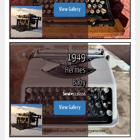
View Gallery
1949
Hermes
Baby
Serial #
5136556
View Gallery