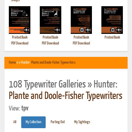
•
Shops
Printed Book
Printed Book
Printed Book
Printed Book
PDF Download
PDF Download
PDF Download
Home
» » Hunter:
Plante and Doole-Fisher Typewriters
108 Typewriter Galleries » Hunter:
Plante and Doole-Fisher Typewriters
View:
tpv
All
My Collection
Parting Out
My Sightings