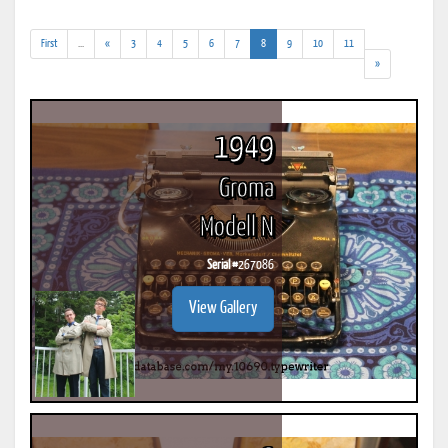
(addl.
(current)
First
...
«
3
4
5
6
7
8
9
10
11
results)
»
1949
Groma
Modell N
Serial #
267086
View Gallery