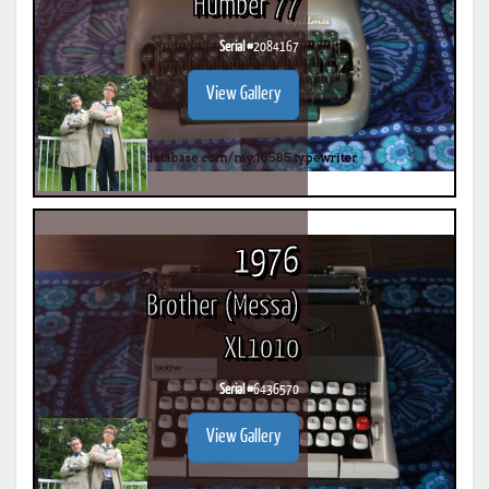
Humber 77
Serial #
2084167
View Gallery
1976
Brother (Messa)
XL1010
Serial #
6436570
View Gallery