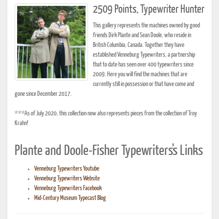
2509 Points, Typewriter Hunter
This gallery represents the machines owned by good
friends Dirk Plante and Sean Doole, who reside in
British Columbia, Canada. Together they have
established Venneburg Typewriters, a partnership
that to date has seen over 400 typewriters since
2009. Here you will find the machines that are
currently still in possession or that have come and
gone since December 2017.
***As of July 2020, this collection now also represents pieces from the collection of Troy
Krahn!
Plante and Doole-Fisher Typewriters's Links
Venneburg Typewriters Youtube
Venneburg Typewriters Website
Venneburg Typewriters Facebook
Mid-Century Museum Typecast Blog