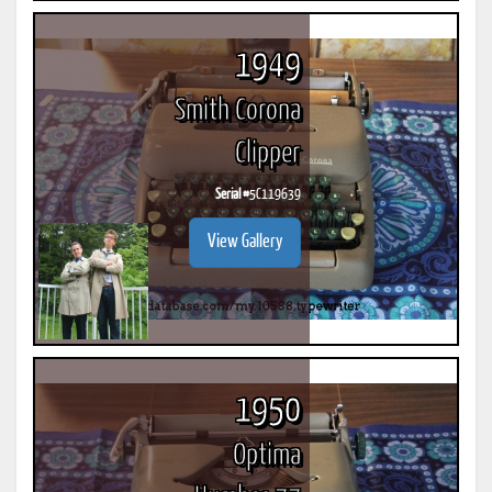
1949
Smith Corona
Clipper
Serial #
5C119639
View Gallery
1950
Optima