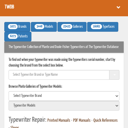
TWDB
1071
3448
25425
16082
Brands
Models
Galleries
Typefaces
6273
Patents
The Typewriter Collection of Plante and Doole-Fisher Typewriters at The Typewriter Database
To find out when your typewriter was made using the typewriters serial number, start by
choosing the brand from the select box below.
Browse Photo Galleries of Typewriter Models:
Typewriter Repair:
Printed Manuals
•
PDF Manuals
•
Quick References