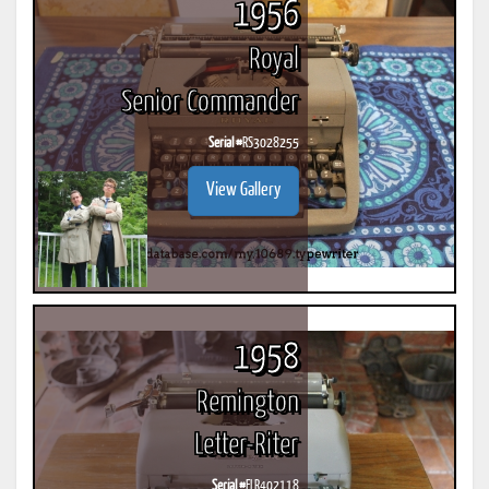
1956
Royal
Senior Commander
Serial #
RS3028255
View Gallery
1958
Remington
Letter-Riter
Serial #
ELR402118