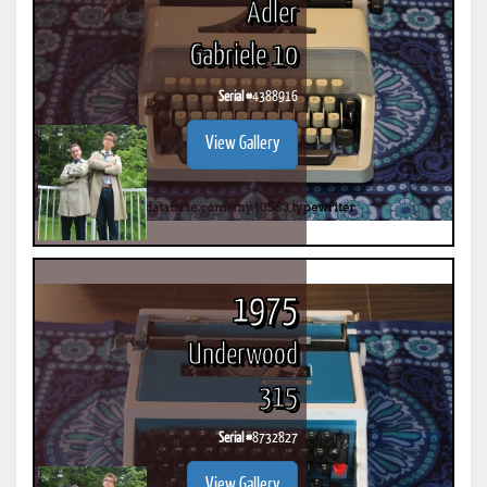
Adler
Gabriele 10
Serial #
4388916
View Gallery
1975
Underwood
315
Serial #
8732827
View Gallery