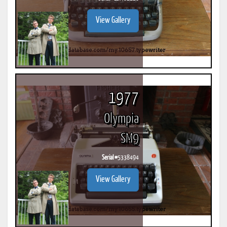
View Gallery
1977
Olympia
SM9
Serial #
5338494
View Gallery