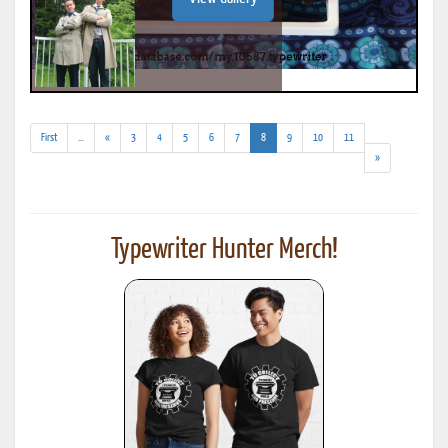
(addl.
(current)
First
...
«
3
4
5
6
7
8
9
10
11
results)
»
Typewriter Hunter Merch!