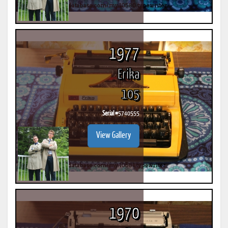
1977
Erika
105
Serial #
5740555
View Gallery
1970