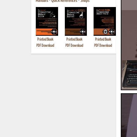
Manuals
•
Quick References
•
Shops
Printed Book
Printed Book
Printed Book
Printed B
PDF Download
PDF Download
PDF Download