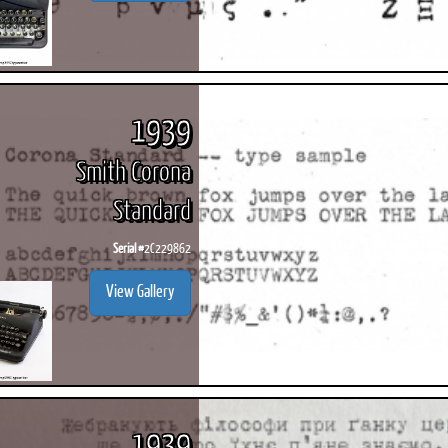
1939
Smith Corona
Standard
Serial #
2C229862
View Gallery
1939