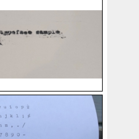
ted Book
Printed Book
Printed Book
Printed Book
Printed Book
Download
PDF Download
PDF Download
PDF Download
PDF Download