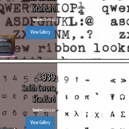
Standard
Serial #
2C245622
View Gallery
1939
Smith Corona
Standard
Serial #
2C221110
View Gallery