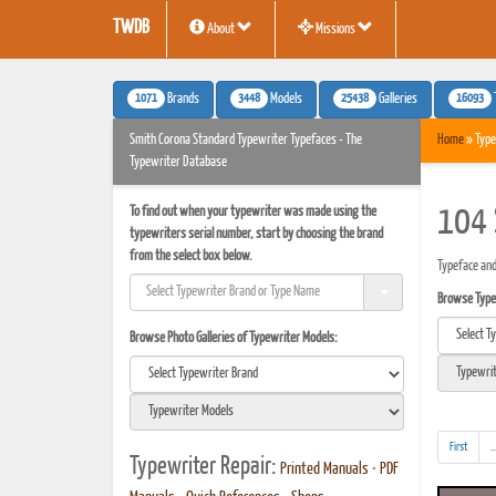
TWDB
About
Missions
1071
3448
25438
16093
Brands
Models
Galleries
Smith Corona Standard Typewriter Typefaces - The
Home
» Type
Typewriter Database
To find out when your typewriter was made using the
104 
typewriters serial number, start by choosing the brand
from the select box below.
Typeface and
Browse Typef
Browse Photo Galleries of Typewriter Models:
First
..
Typewriter Repair:
Printed Manuals
•
PDF