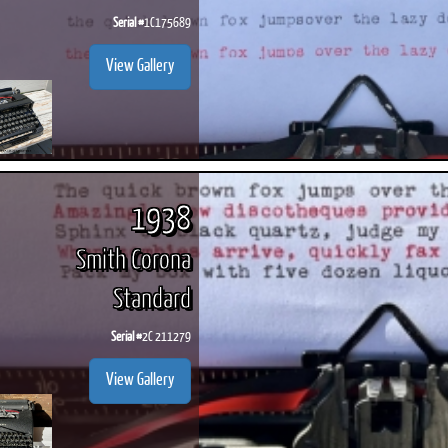
Serial #
1C175689
View Gallery
1938
Smith Corona
Standard
Serial #
2C 211279
View Gallery