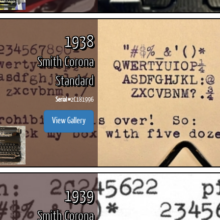
1938
Smith Corona
Standard
Serial #
2C181996
View Gallery
1939
Smith Corona