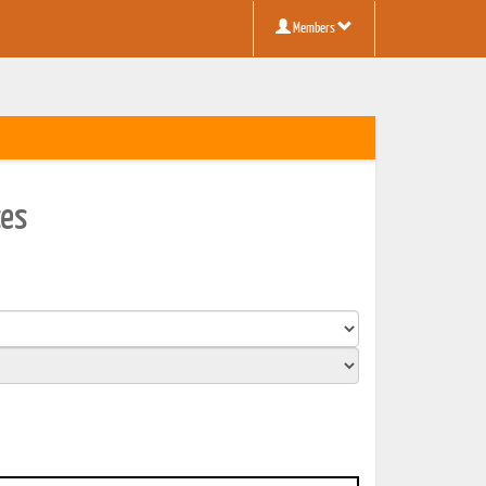
Members
ces