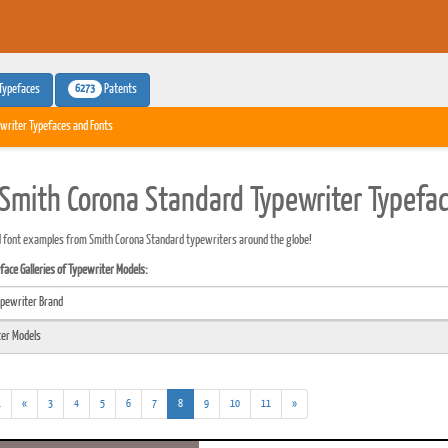
6273
Typefaces
Patents
writer Typefaces and Fonts
Smith Corona Standard Typewriter Typefa
 font examples from Smith Corona Standard typewriters around the globe!
ace Galleries of Typewriter Models:
(addl.
(current)
.
«
3
4
5
6
7
8
9
10
11
»
results)