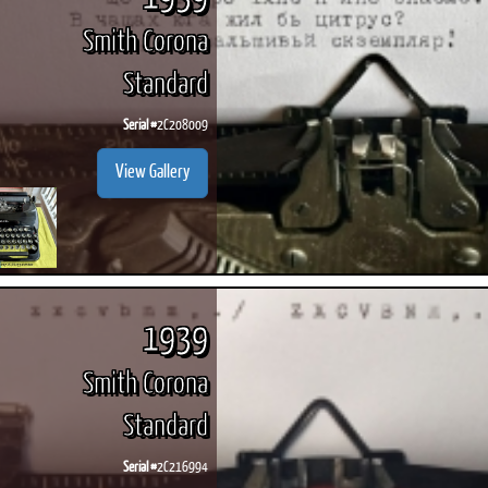
Smith Corona
Standard
Serial #
2C208009
View Gallery
1939
Smith Corona
Standard
Serial #
2C216994