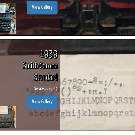
View Gallery
1939
Smith Corona
Standard
Serial #
2c235719
View Gallery