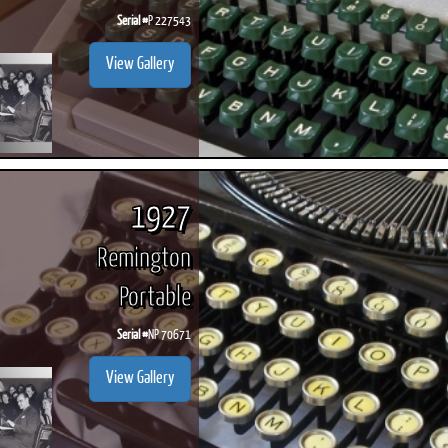
Serial #
P 227543
View Gallery
1927
Remington
Portable
Serial #
NP 70671
View Gallery