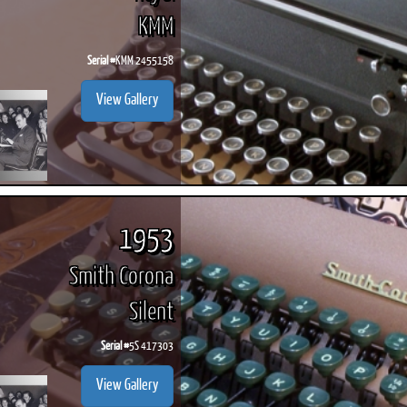
KMM
Serial #
KMM 2455158
View Gallery
1953
Smith Corona
Silent
Serial #
5S 417303
View Gallery