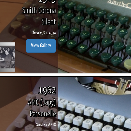
Smith Corona
Silent
Serial #
5S 114534
View Gallery
1962
AMC (Japy)
Personelle
Serial #
436618