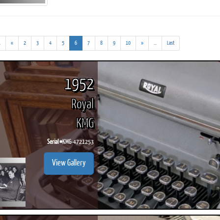
(addl.
(current)
(addl.
.
«
2
3
4
5
6
7
8
9
10
»
...
Last
results)
results)
ook
Printed Book
Printed Book
Printed Book
Printed Book
Prin
PDF Download
PDF Download
PDF Download
PDF Download
PDF 
1952
Royal
KMG
Serial #
KMG-4721253
View Gallery