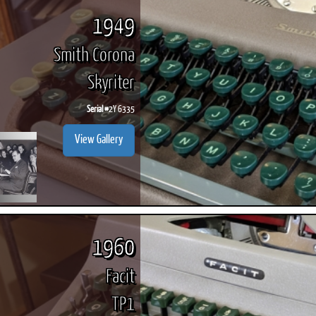
1949
Smith Corona
Skyriter
Serial #
2Y 6335
View Gallery
1960
Facit
TP1