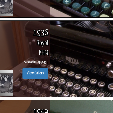
1936
Royal
KHM
Serial #
KHM-1996338
View Gallery
1949