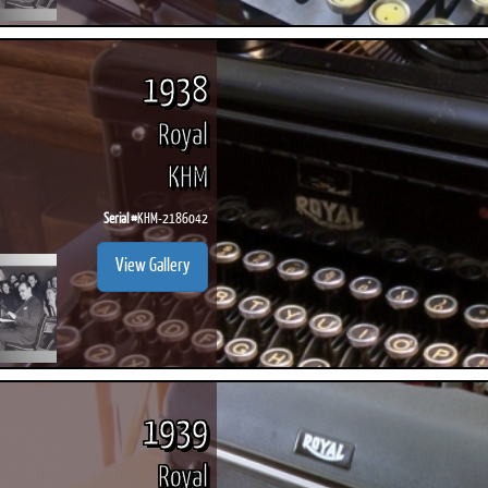
1938
Royal
KHM
Serial #
KHM-2186042
View Gallery
1939
Royal