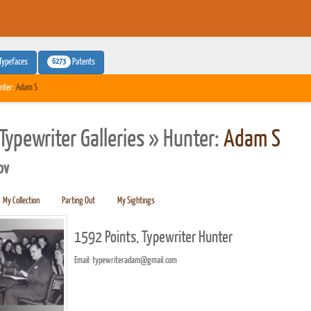
6273
Typefaces
Patents
nter:
Adam S
Typewriter Galleries » Hunter:
Adam S
pv
My Collection
Parting Out
My Sightings
1592 Points, Typewriter Hunter
Email: typewriteradam@gmail.com