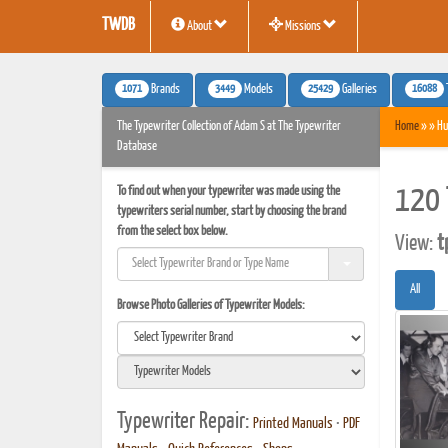
TWDB
About
Missions
1071
3449
25429
16088
Brands
Models
Galleries
The Typewriter Collection of Adam S at The Typewriter
Home
» » Hu
Database
To find out when your typewriter was made using the
120 
typewriters serial number, start by choosing the brand
from the select box below.
View:
t
All
Browse Photo Galleries of Typewriter Models:
Typewriter Repair:
Printed Manuals
•
PDF