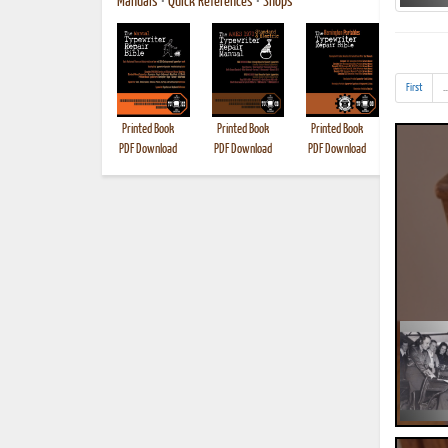
Manuals
•
Quick References
•
Shops
First
..
Printed Book
Printed Book
Printed Book
Printed B
PDF Download
PDF Download
PDF Download