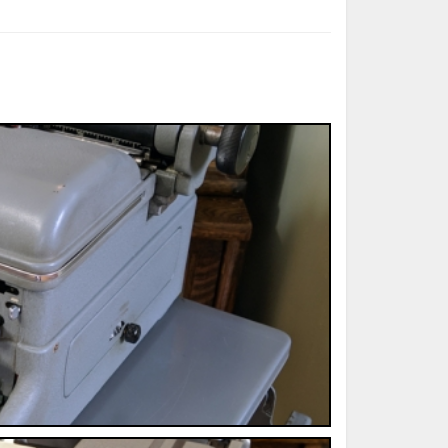
ted Book
Printed Book
Printed Book
Printed Book
Printed Book
Download
PDF Download
PDF Download
PDF Download
PDF Download