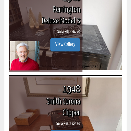
Remington
Deluxe Model 5
Serial #
B1326749
View Gallery
1948
Smith Corona
Clipper
Serial #
4C-242370