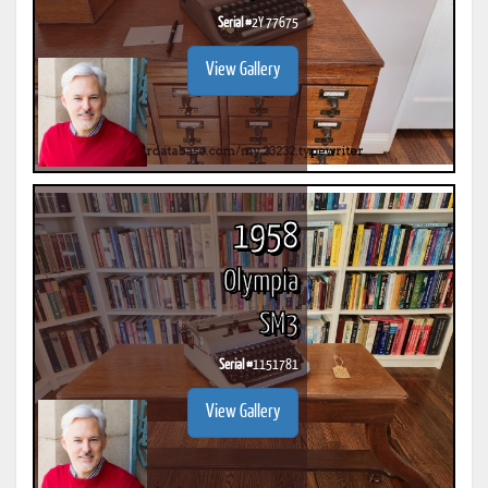
Serial #
2Y 77675
View Gallery
1958
Olympia
SM3
Serial #
1151781
View Gallery