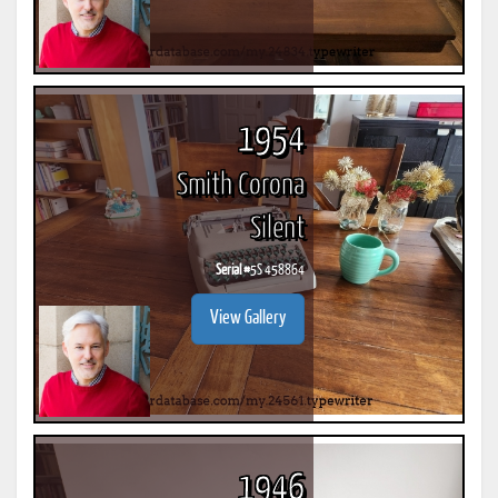
1954
Smith Corona
Silent
Serial #
5S 458864
View Gallery
1946