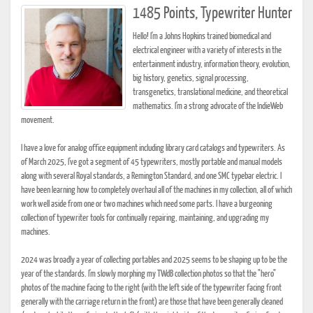
1485 Points, Typewriter Hunter
Hello! I'm a Johns Hopkins trained biomedical and
electrical engineer with a variety of interests in the
entertainment industry, information theory, evolution,
big history, genetics, signal processing,
transgenetics, translational medicine, and theoretical
mathematics. I'm a strong advocate of the IndieWeb
movement.
I have a love for analog office equipment including library card catalogs and typewriters. As
of March 2025, I've got a segment of 45 typewriters, mostly portable and manual models
along with several Royal standards, a Remington Standard, and one SMC typebar electric. I
have been learning how to completely overhaul all of the machines in my collection, all of which
work well aside from one or two machines which need some parts. I have a burgeoning
collection of typewriter tools for continually repairing, maintaining, and upgrading my
machines.
2024 was broadly a year of collecting portables and 2025 seems to be shaping up to be the
year of the standards. I'm slowly morphing my TWdB collection photos so that the "hero"
photos of the machine facing to the right (with the left side of the typewriter facing front
generally with the carriage return in the front) are those that have been generally cleaned