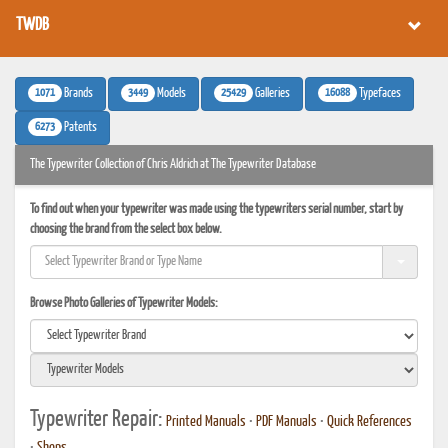
TWDB
1071
3449
25429
16088
Brands
Models
Galleries
Typefaces
6273
Patents
The Typewriter Collection of Chris Aldrich at The Typewriter Database
To find out when your typewriter was made using the typewriters serial number, start by
choosing the brand from the select box below.
Browse Photo Galleries of Typewriter Models:
Typewriter Repair:
Printed Manuals
•
PDF Manuals
•
Quick References