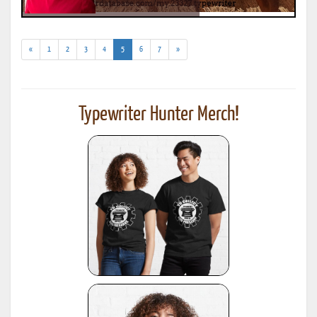
(current)
«
1
2
3
4
5
6
7
»
Typewriter Hunter Merch!