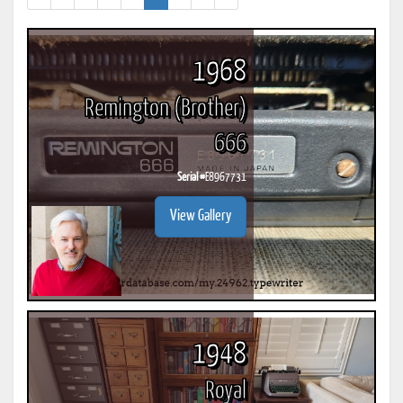
1968
Remington (Brother)
666
Serial #
E8967731
View Gallery
1948
Royal