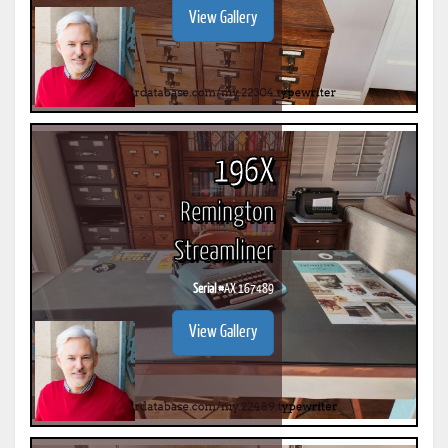
View Gallery
196X
Remington
Streamliner
Serial #
AX 167489
View Gallery