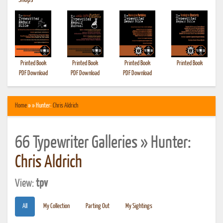
•
Shops
Printed Book
Printed Book
Printed Book
Printed Book
PDF Download
PDF Download
PDF Download
Home
» » Hunter:
Chris Aldrich
66 Typewriter Galleries » Hunter:
Chris Aldrich
View:
tpv
All
My Collection
Parting Out
My Sightings