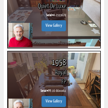
Quiet De Luxe
Serial #
A-1533672
View Gallery
1958
Royal
FP
Serial #
FPE-16-6644461
View Gallery