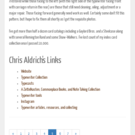
/restored while those facing to the left (with the right side of the typewriter facing front
with carriage return in the rear) are those that still need cleaning, oiling, adjustment or a
major repair. Those facing forward generally need work as well. Certainly some don't fit this
pattern, but I hope to fix them all shortly as I get the requisite photos.
I've got more than half a dozen card catalogs including a Gaylord Bros. and a Steelcase along
with several Remington Rand and some Shaw-Walkers. I've lost count of my index card
collection once I passed 10,000.
Chris Aldrich's Links
Website
Typewriter Collection
Typecasts
A Zettelkasten, Commonplace Books, and Note Taking Collection
Typewriter tools
Instagram
Typewriter articles, resources, and collecting
(current)
«
1
2
3
4
5
6
7
»