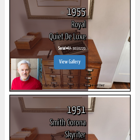
1955
Royal
Quiet De Luxe
Serial #
RA-3010220
View Gallery
1951
Smith Corona
Skyriter