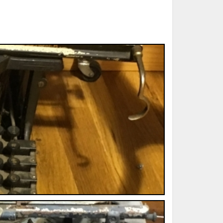
ted Book
Printed Book
Printed Book
Printed Book
Printed Book
Download
PDF Download
PDF Download
PDF Download
PDF Download