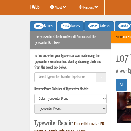
TWDB
About
Missions
1071
3448
25425
16082
Brands
Models
Galleries
The Typewriter Collection of Gerald Ambrose at The
Home
» » Hu
Typewriter Database
To find out when your typewriter was made using the
107 
typewriters serial number, start by choosing the brand
from the select box below.
View:
t
All
Browse Photo Galleries of Typewriter Models:
Typewriter Repair:
Printed Manuals
•
PDF