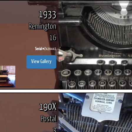
1933
Remington
16
Serial #
Z420441
View Gallery
190X
Postal
3