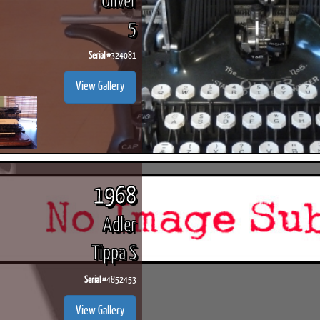
Oliver
5
Serial #
324081
View Gallery
1968
Adler
Tippa S
Serial #
4852453
View Gallery