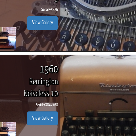
Serial #
5826
View Gallery
1960
Remington
Noiseless 10
Serial #
X842168
View Gallery