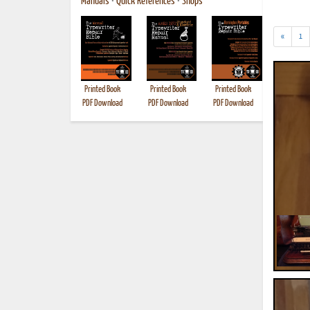
Manuals
•
Quick References
•
Shops
«
1
Printed Book
Printed Book
Printed Book
Printed B
PDF Download
PDF Download
PDF Download