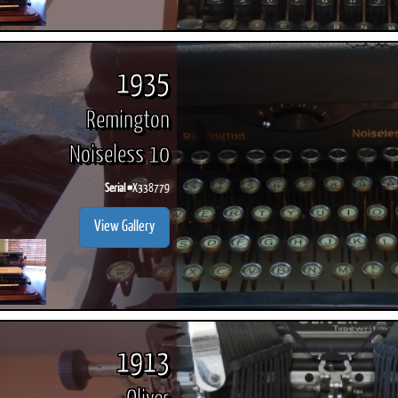
1935
Remington
Noiseless 10
Serial #
X338779
View Gallery
1913