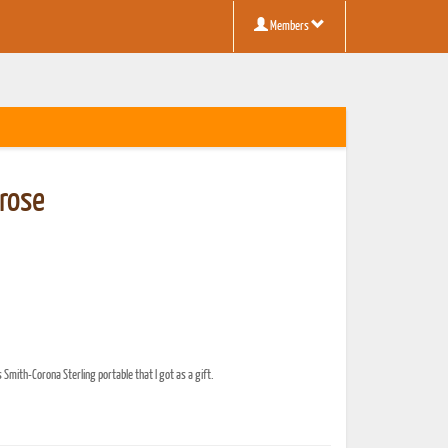
Members
rose
 Smith-Corona Sterling portable that I got as a gift.