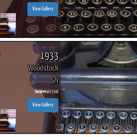
View Gallery
1933
Woodstock
5N
Serial #
N367739E
View Gallery