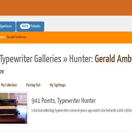
6273
Typefaces
Patents
nter:
Gerald Ambrose
Typewriter Galleries » Hunter:
Gerald Amb
pv
My Collection
Parting Out
My Sightings
941 Points, Typewriter Hunter
I started collecting typewriters several years ago and it started with a late 1960s