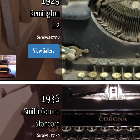
1929
Remington
12
Serial #
Z147358
View Gallery
1936
Smith Corona
Standard
Serial #
1C43140