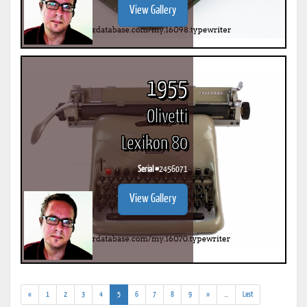
View Gallery
1955
Olivetti
Lexikon 80
Serial #
2456071
View Gallery
(current)
(addl.
«
1
2
3
4
5
6
7
8
9
»
...
Last
results)