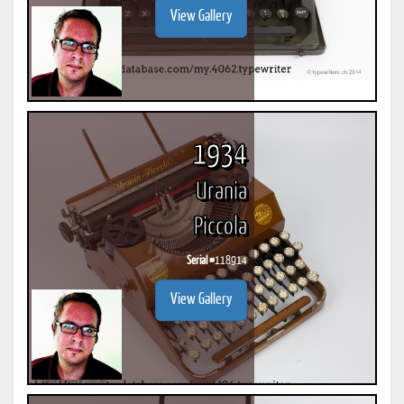
View Gallery
1934
Urania
Piccola
Serial #
118914
View Gallery