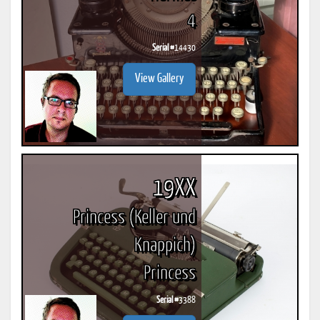
4
Serial #
14430
View Gallery
19XX
Princess (Keller und
Knappich)
Princess
Serial #
3388