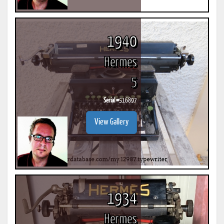
1940
Hermes
5
Serial #
516897
View Gallery
1934
Hermes