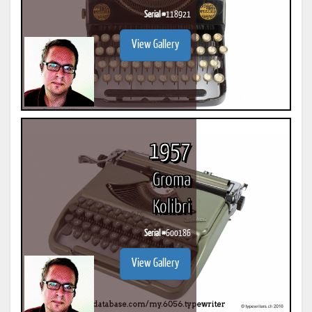
Serial #
118921
View Gallery
1957
Groma
Kolibri
Serial #
600186
View Gallery