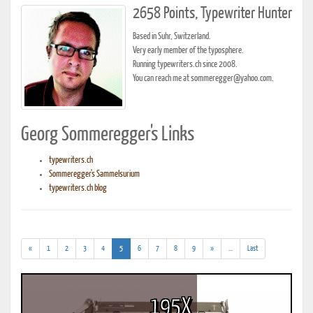
2658 Points, Typewriter Hunter
Based in Suhr, Switzerland.
Very early member of the typosphere.
Running typewriters.ch since 2008.
You can reach me at sommeregger@yahoo.com.
Georg Sommeregger's Links
typewriters.ch
Sommeregger's Sammelsurium
typewriters.ch blog
(current)
(addl.
«
1
2
3
4
5
6
7
8
9
»
...
Last
results)
195X