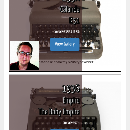
Calanda
K51
Serial #
33531-K-51
View Gallery
1936
Empire
The Baby Empire
Serial #
2574