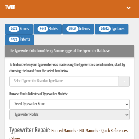
TWDB
1071
3448
25425
16082
Brands
Models
Galleries
Typefaces
6273
Patents
The Typewriter Collection of Georg Sommeregger at The Typewriter Database
To find out when your typewriter was made using the typewriters serial number, start by
choosing the brand from the select box below.
Browse Photo Galleries of Typewriter Models:
Typewriter Repair:
Printed Manuals
•
PDF Manuals
•
Quick References