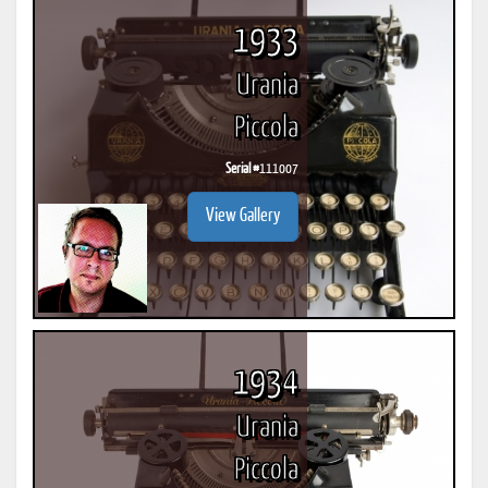
1933
Urania
Piccola
Serial #
111007
View Gallery
1934
Urania
Piccola