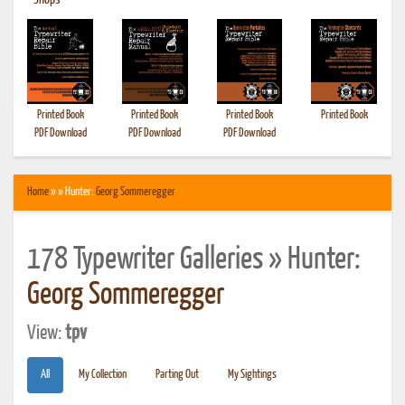
•
Shops
Printed Book
Printed Book
Printed Book
Printed Book
PDF Download
PDF Download
PDF Download
Home
» » Hunter:
Georg Sommeregger
178 Typewriter Galleries » Hunter:
Georg Sommeregger
View:
tpv
All
My Collection
Parting Out
My Sightings