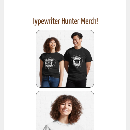
Typewriter Hunter Merch!