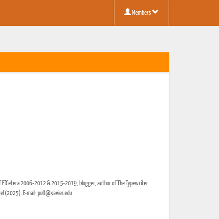
Members
r of ETCetera 2006-2012 & 2015-2019, blogger, author of The Typewriter
vel (2025). E-mail: polt@xavier.edu