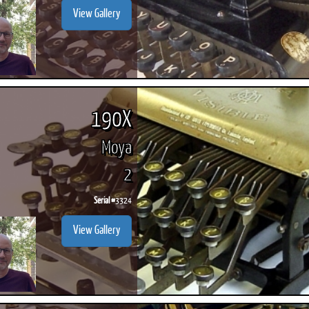
View Gallery
190X
Moya
2
Serial #
3324
View Gallery