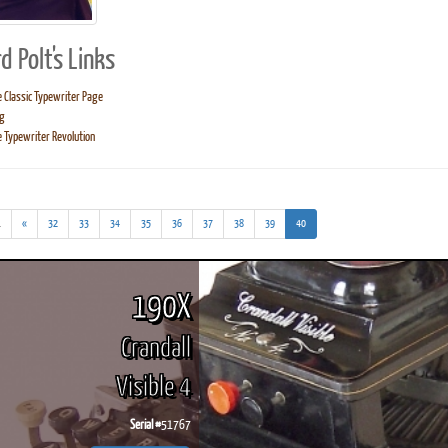
d Polt's Links
 Classic Typewriter Page
g
ook
Printed Book
Printed Book
Printed Book
Printed Book
Prin
 Typewriter Revolution
PDF Download
PDF Download
PDF Download
PDF Download
PDF 
(addl.
(current)
.
«
32
33
34
35
36
37
38
39
40
results)
190X
Crandall
Visible 4
Serial #
51767