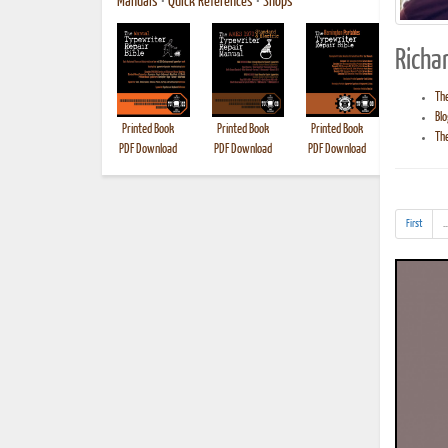
Manuals
•
Quick References
•
Shops
Richar
The
Blo
Printed Book
Printed Book
Printed Book
Printed B
The
PDF Download
PDF Download
PDF Download
First
..