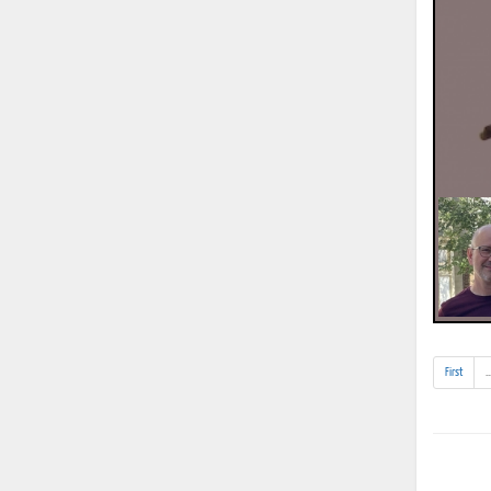
First
..