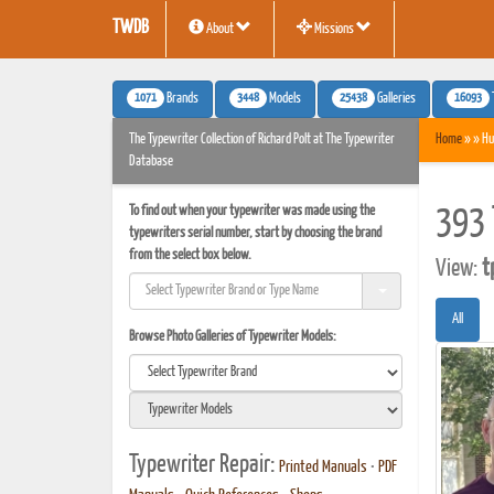
TWDB
About
Missions
1071
3448
25438
16093
Brands
Models
Galleries
The Typewriter Collection of Richard Polt at The Typewriter
Home
» » Hu
Database
To find out when your typewriter was made using the
393 
typewriters serial number, start by choosing the brand
from the select box below.
View:
t
All
Browse Photo Galleries of Typewriter Models:
Typewriter Repair:
Printed Manuals
•
PDF