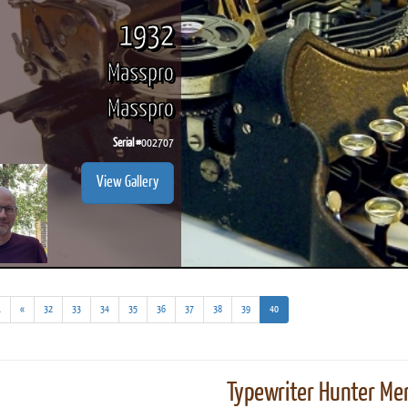
1932
Masspro
Masspro
Serial #
002707
View Gallery
(addl.
(current)
.
«
32
33
34
35
36
37
38
39
40
results)
Typewriter Hunter Mer