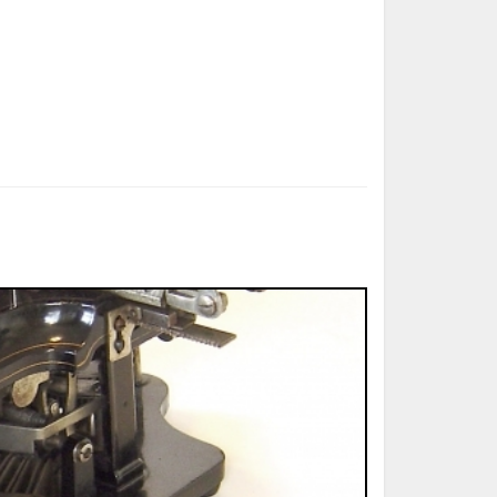
ted Book
Printed Book
Printed Book
Printed Book
Printed Book
Download
PDF Download
PDF Download
PDF Download
PDF Download