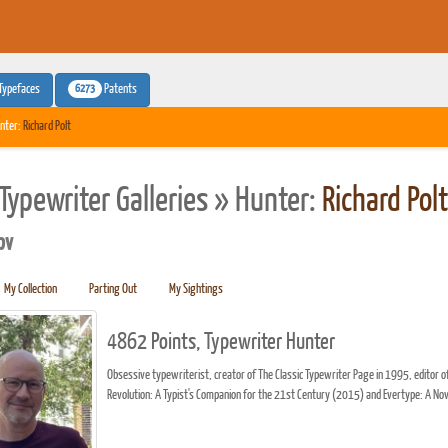
6273
Typefaces
Patents
nter:
Richard Polt
Typewriter Galleries » Hunter:
Richard Polt
pv
My Collection
Parting Out
My Sightings
4862 Points, Typewriter Hunter
Obsessive typewriterist, creator of The Classic Typewriter Page in 1995, edito
Revolution: A Typist's Companion for the 21st Century (2015) and Evertype: A No