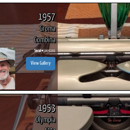
1957
Groma
Combina
Serial #
1005101
View Gallery
1953
Olympia