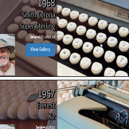
1968
Smith Corona
Super Sterling
Serial #
6SS-289138
View Gallery
1957
Everest
K2
Serial #
562832