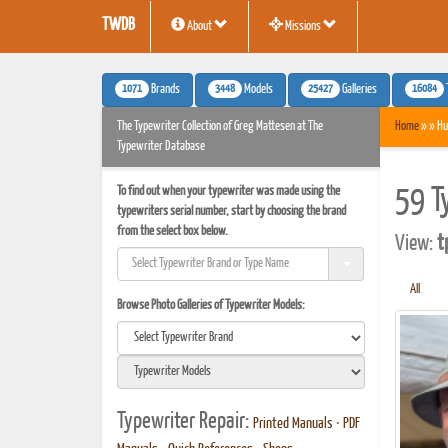
TWDB
About
Missions
1071
3448
25427
16084
Brands
Models
Galleries
The Typewriter Collection of Greg Mattesen at The
Home
» » Hu
Typewriter Database
To find out when your typewriter was made using the
59 T
typewriters serial number, start by choosing the brand
from the select box below.
View:
t
All
Browse Photo Galleries of Typewriter Models:
Typewriter Repair:
Printed Manuals
•
PDF