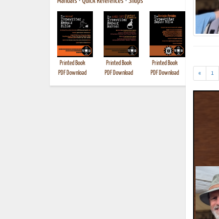
Manuals
•
Quick References
•
Shops
Printed Book
Printed Book
Printed Book
Printed B
PDF Download
PDF Download
PDF Download
«
1