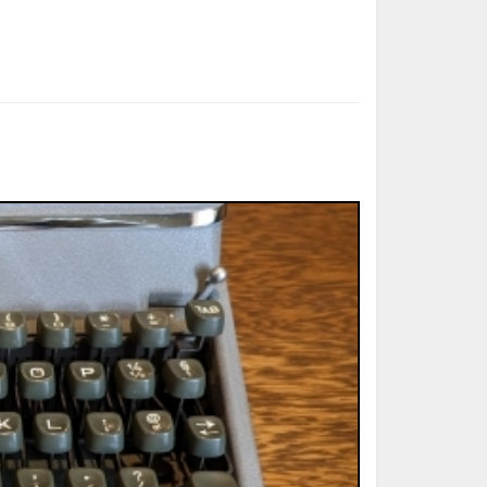
ted Book
Printed Book
Printed Book
Printed Book
Printed Book
Download
PDF Download
PDF Download
PDF Download
PDF Download