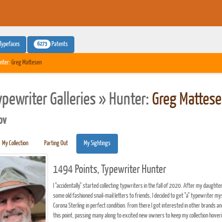
6273
Typefaces
Patents
nter:
Greg Mattesen
ypewriter Galleries » Hunter:
Greg Mattes
pv
My Collection
Parting Out
My Sightings
1494 Points, Typewriter Hunter
I "accidentally" started collecting typwriters in the fall of 2020. After my daughte
some old fashioned snail-mail letters to friends, I decided to get "a" typewriter m
Corona Sterling in perfect condition. From there I got interested in other brands a
this point, passing many along to excited new owners to keep my collection hove