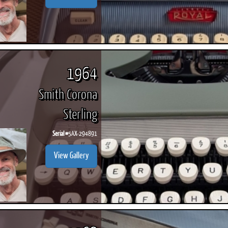
1964
Smith Corona
Sterling
Serial #
5AX-294891
View Gallery