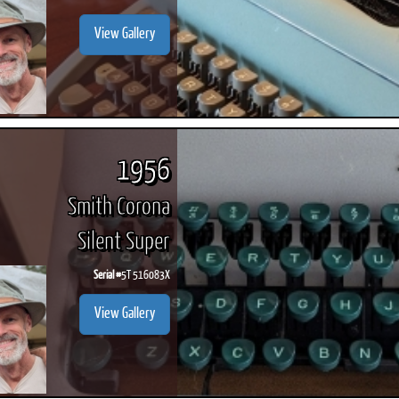
View Gallery
1956
Smith Corona
Silent Super
Serial #
5T 516083X
View Gallery