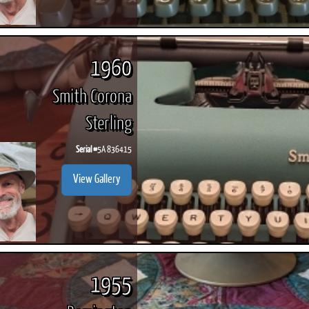
1960
Smith Corona
Sterling
Serial #
5A 836415
View Gallery
1955