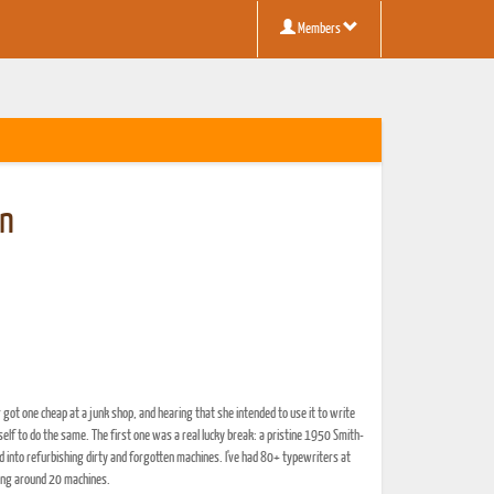
Members
en
r got one cheap at a junk shop, and hearing that she intended to use it to write
yself to do the same. The first one was a real lucky break: a pristine 1950 Smith-
nd into refurbishing dirty and forgotten machines. I've had 80+ typewriters at
ring around 20 machines.