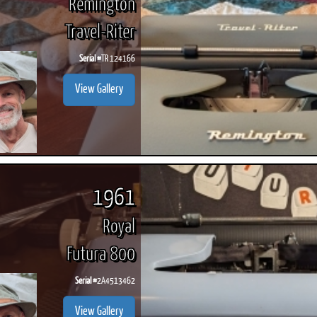
Remington
Travel-Riter
Serial #
TR 124166
View Gallery
1961
Royal
Futura 800
Serial #
2A4513462
View Gallery