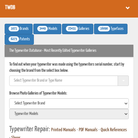
TWDB
1071
3449
25431
16090
Brands
Models
Galleries
Typefaces
6273
Patents
The Typewriter Database - Most Recently Edited Typewriter Galleries
To find out when your typewriter was made using the typewriters serial number, start by
choosing the brand from the select box below.
Browse Photo Galleries of Typewriter Models:
Typewriter Repair:
Printed Manuals
•
PDF Manuals
•
Quick References