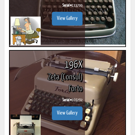
Serial #
133700
View Gallery
196X
Zeta (Consul)
Forto
Serial #
169292
View Gallery