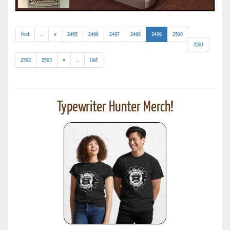
(addl.
(current)
First
...
«
2495
2496
2497
2498
2499
2500
results)
2501
(addl.
2502
2503
»
...
Last
results)
Typewriter Hunter Merch!