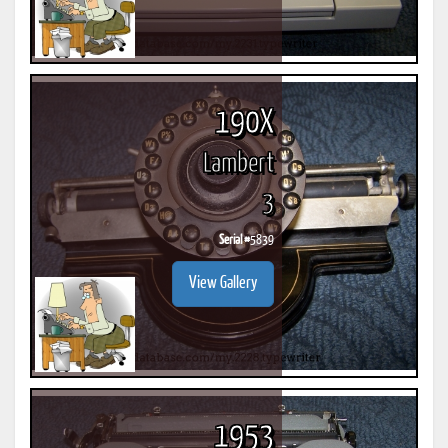
190X
Lambert
3
Serial #
5839
View Gallery
1953