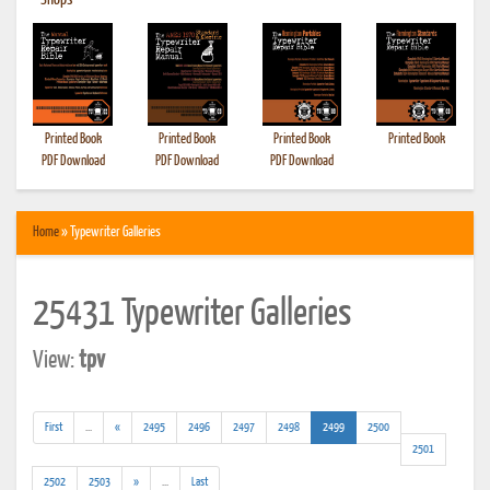
•
Shops
Printed Book
Printed Book
Printed Book
Printed Book
PDF Download
PDF Download
PDF Download
Home
» Typewriter Galleries
25431 Typewriter Galleries
View:
tpv
(addl.
(current)
First
...
«
2495
2496
2497
2498
2499
2500
results)
2501
(addl.
2502
2503
»
...
Last