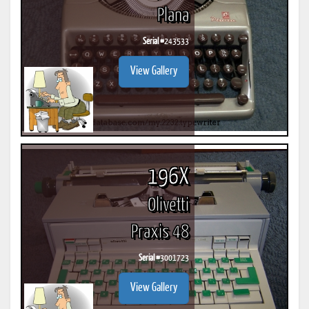
Plana
Serial #
243533
View Gallery
196X
Olivetti
Praxis 48
Serial #
3001723
View Gallery