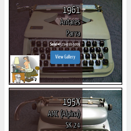
1961
Antares
Parva
Serial #
P-234039-5099
View Gallery
195X
AMC (Alpina)
SK 24