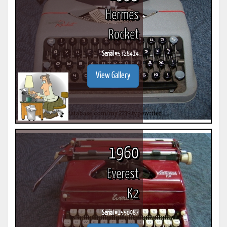
Hermes
Rocket
Serial #
5328414
View Gallery
1960
Everest
K2
Serial #
1550987