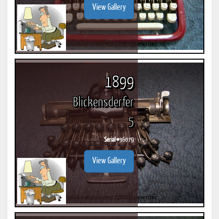
View Gallery
1899
Blickensderfer
5
Serial #
36079
View Gallery