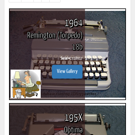
results)
1964
Remington (Torpedo)
18b
Serial #
1318917
View Gallery
195X
Optima