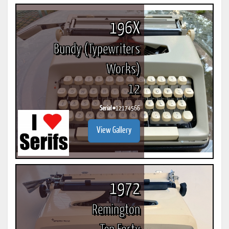
196X
Bundy (Typewriters
Works)
12
Serial #
12174566
View Gallery
1972
Remington