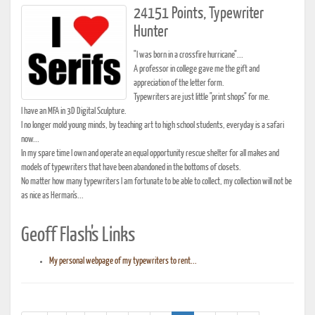
24151 Points, Typewriter
Hunter
"I was born in a crossfire hurricane"...
A professor in college gave me the gift and
appreciation of the letter form.
Typewriters are just little "print shops" for me.
I have an MFA in 3D Digital Sculpture.
I no longer mold young minds, by teaching art to high school students, everyday is a safari
now...
In my spare time I own and operate an equal opportunity rescue shelter for all makes and
models of typewriters that have been abandoned in the bottoms of closets.
No matter how many typewriters I am fortunate to be able to collect, my collection will not be
as nice as Herman's...
Geoff Flash's Links
My personal webpage of my typewriters to rent...