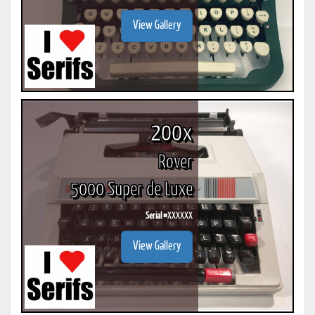
View Gallery
200x
Rover
5000 Super de Luxe
Serial #
XXXXXX
View Gallery