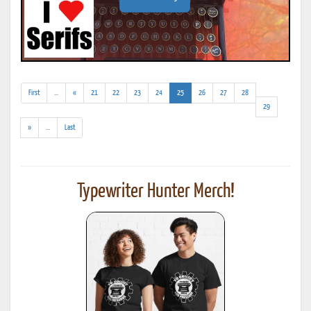
(addl.
(current)
First
...
«
21
22
23
24
25
26
27
28
results)
29
(addl.
»
...
Last
results)
Typewriter Hunter Merch!