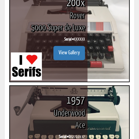
200x
Rover
5000 Super de Luxe
Serial #
XXXXXX
View Gallery
1957
Underwood
Ace
Serial #
DA2710337