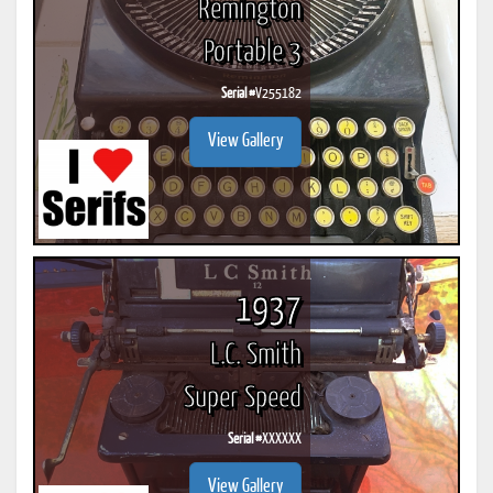
Remington
Portable 3
Serial #
V255182
View Gallery
1937
L.C. Smith
Super Speed
Serial #
XXXXXX
View Gallery