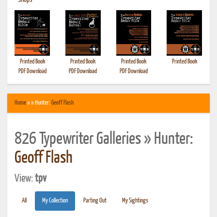
•
Shops
Printed Book
Printed Book
Printed Book
Printed Book
PDF Download
PDF Download
PDF Download
Home
» » Hunter:
Geoff Flash
826 Typewriter Galleries » Hunter:
Geoff Flash
View:
tpv
All
My Collection
Parting Out
My Sightings