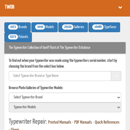
TWDB
1071
3449
25429
16088
Brands
Models
Galleries
Typefaces
6273
Patents
The Typewriter Collection of Geoff Flash at The Typewriter Database
To find out when your typewriter was made using the typewriters serial number, start by
choosing the brand from the select box below.
Browse Photo Galleries of Typewriter Models:
Typewriter Repair:
Printed Manuals
•
PDF Manuals
•
Quick References