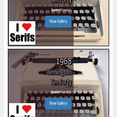
Ten Forty
Serial #
HY430621
View Gallery
1968
Remington
Ten Forty
Serial #
HY 404835
View Gallery