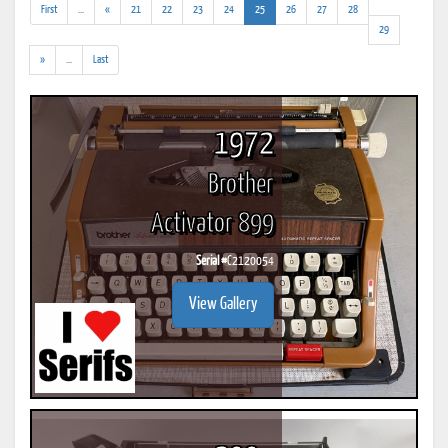
(addl.
(current)
First
...
«
21
22
23
24
25
26
27
28
results)
29
(addl.
»
...
Last
results)
1972
Brother
Activator 899
Serial #
C2120054
View Gallery