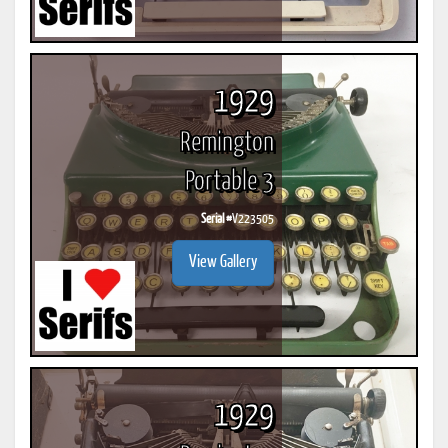
1929
Remington
Portable 3
Serial #
V223505
View Gallery
1929