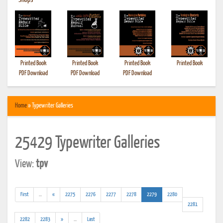
•
Shops
Printed Book
Printed Book
Printed Book
Printed Book
PDF Download
PDF Download
PDF Download
Home
» Typewriter Galleries
25429 Typewriter Galleries
View:
tpv
(addl.
(current)
First
...
«
2275
2276
2277
2278
2279
2280
results)
2281
(addl.
2282
2283
»
...
Last