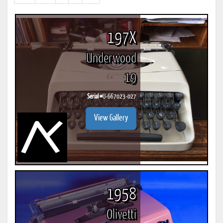
results)
197X
Underwood
19
Serial #
U-667023-027
View Gallery
1958
Olivetti