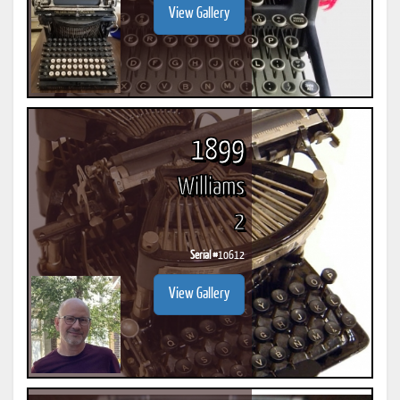
View Gallery
1899
Williams
2
Serial #
10612
View Gallery