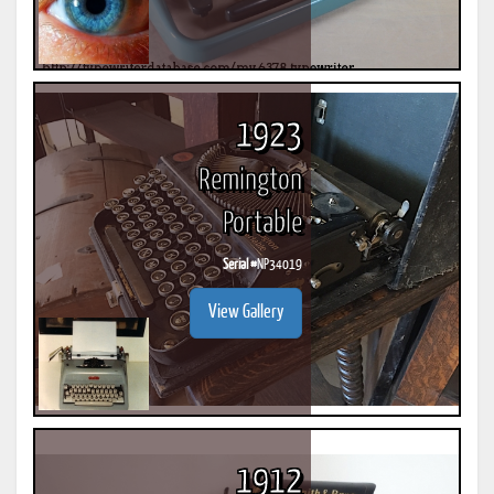
1923
Remington
Portable
Serial #
NP34019
View Gallery
1912