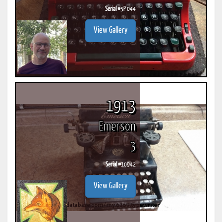
Serial #
5P 044
View Gallery
1913
Emerson
3
Serial #
10942
View Gallery