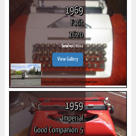
1969
Facit
1620
Serial #
p678941
View Gallery
1959
Imperial
Good Companion 5