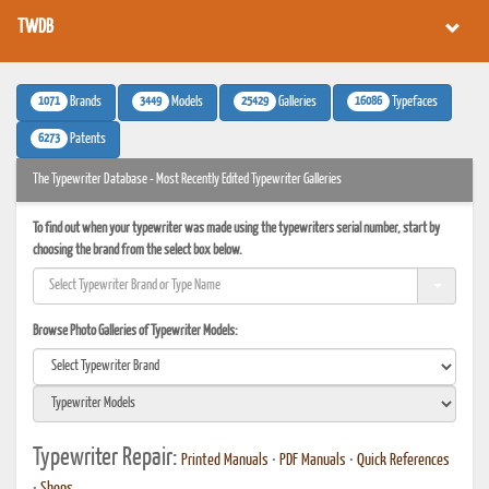
TWDB
1071
3449
25429
16086
Brands
Models
Galleries
Typefaces
6273
Patents
The Typewriter Database - Most Recently Edited Typewriter Galleries
To find out when your typewriter was made using the typewriters serial number, start by
choosing the brand from the select box below.
Browse Photo Galleries of Typewriter Models:
Typewriter Repair:
Printed Manuals
•
PDF Manuals
•
Quick References