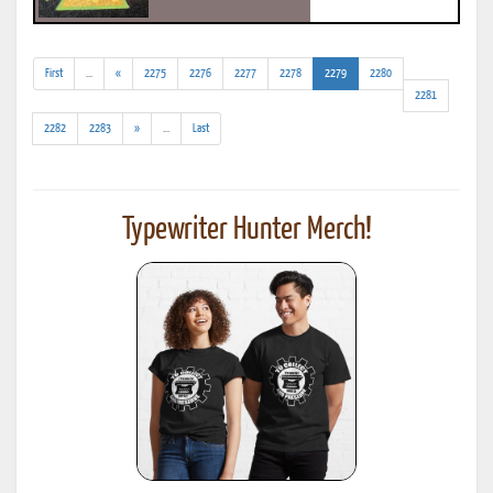
(addl.
(current)
First
...
«
2275
2276
2277
2278
2279
2280
results)
2281
(addl.
2282
2283
»
...
Last
results)
Typewriter Hunter Merch!