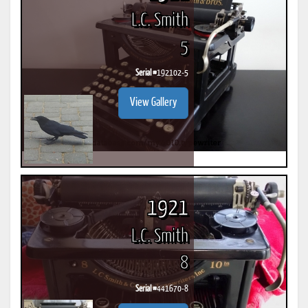
L.C. Smith
5
Serial #
192102-5
View Gallery
1921
L.C. Smith
8
Serial #
441670-8