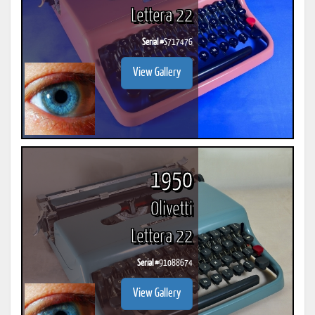
Lettera 22
Serial #
S717476
View Gallery
1950
Olivetti
Lettera 22
Serial #
91088674
View Gallery