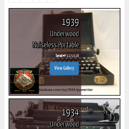
results)
1939
Underwood
Noiseless Portable
Serial #
P-1172118
View Gallery
1934
Underwood