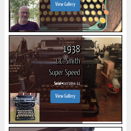
View Gallery
1938
L.C. Smith
Super Speed
Serial #
1471954-11
View Gallery