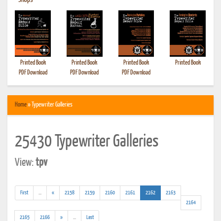
•
Shops
Printed Book
Printed Book
Printed Book
Printed Book
PDF Download
PDF Download
PDF Download
Home
» Typewriter Galleries
25430 Typewriter Galleries
View:
tpv
(addl.
(current)
First
...
«
2158
2159
2160
2161
2162
2163
results)
2164
(addl.
2165
2166
»
...
Last