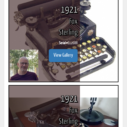
1921
Fox
Sterling
Serial #
S12688
View Gallery
1921
Fox
Sterling