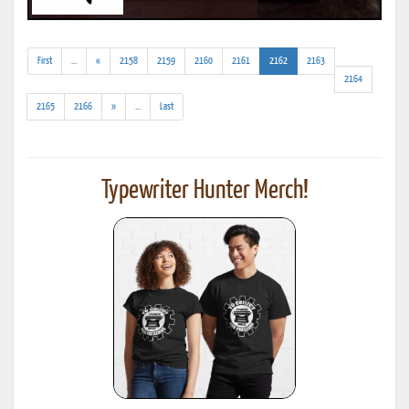
(addl.
(current)
First
...
«
2158
2159
2160
2161
2162
2163
results)
2164
(addl.
2165
2166
»
...
Last
results)
Typewriter Hunter Merch!