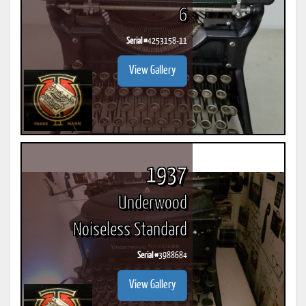
6
Serial #
4253158-11
View Gallery
1937
Underwood
Noiseless Standard
Serial #
3988684
View Gallery