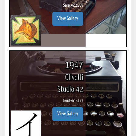
Serial #
S12688
View Gallery
1947
Olivetti
Studio 42
Serial #
614141
View Gallery