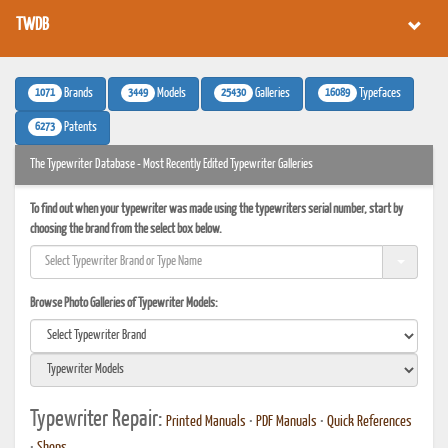
TWDB
1071
3449
25430
16089
Brands
Models
Galleries
Typefaces
6273
Patents
The Typewriter Database - Most Recently Edited Typewriter Galleries
To find out when your typewriter was made using the typewriters serial number, start by
choosing the brand from the select box below.
Browse Photo Galleries of Typewriter Models:
Typewriter Repair:
Printed Manuals
•
PDF Manuals
•
Quick References