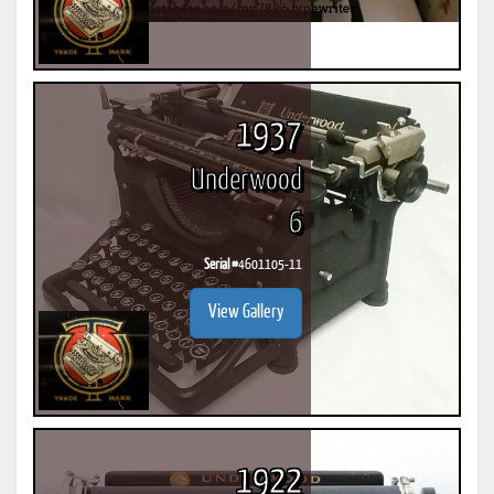
1937
Underwood
6
Serial #
4601105-11
View Gallery
1922