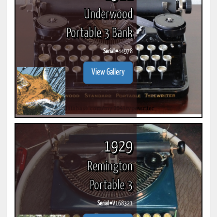
Underwood
Portable 3 Bank
Serial #
44978
View Gallery
1929
Remington
Portable 3
Serial #
V168321