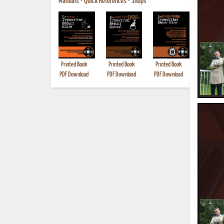
Manuals
•
Quick References
•
Shops
Printed Book
Printed Book
Printed Book
Printed B
PDF Download
PDF Download
PDF Download