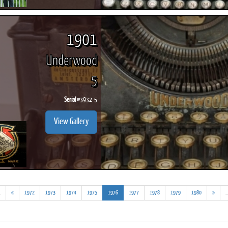
1901
Underwood
5
Serial #
3932-5
View Gallery
(addl.
(current)
.
«
1972
1973
1974
1975
1976
1977
1978
1979
1980
»
..
results)