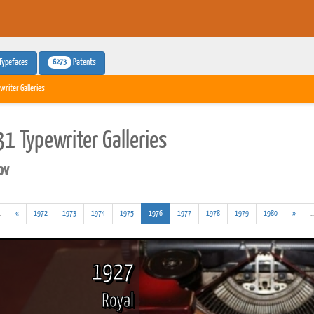
6273
Typefaces
Patents
writer Galleries
1 Typewriter Galleries
pv
(addl.
(current)
.
«
1972
1973
1974
1975
1976
1977
1978
1979
1980
»
..
results)
1927
Royal