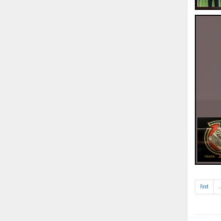
First
..