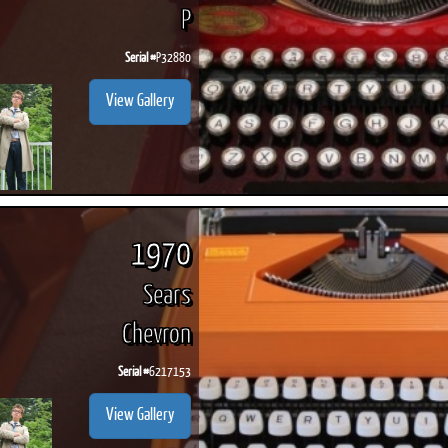
P
Serial #
P32880
View Gallery
ook
Printed Book
Printed Book
Printed Book
Printed Book
Prin
PDF Download
PDF Download
PDF Download
PDF Download
PDF 
1970
Sears
Chevron
Serial #
6217153
View Gallery