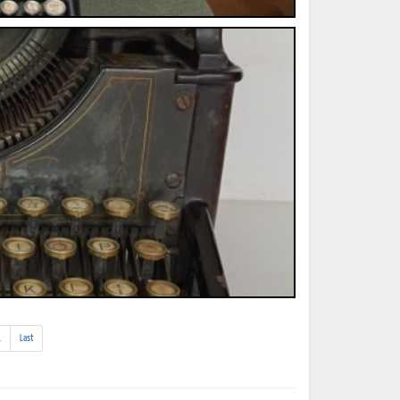
(addl.
.
Last
results)