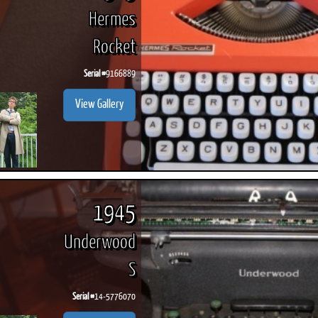
Hermes
Rocket
Serial #
9166889
View Gallery
1945
Underwood
S
Serial #
14-5776070