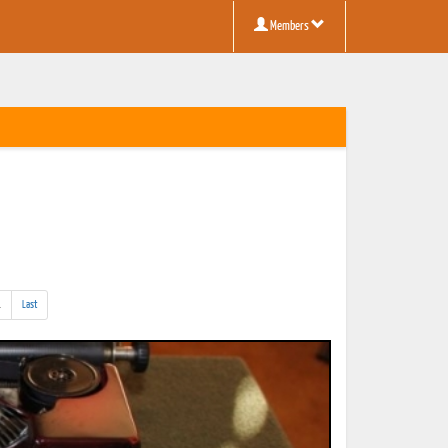
Members
(addl.
.
Last
results)