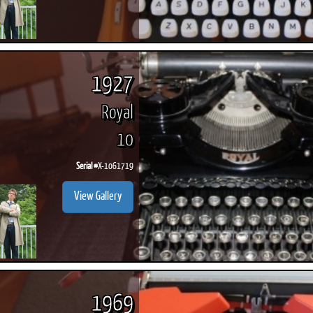
1927
Royal
10
Serial #
X-1061719
View Gallery
1969