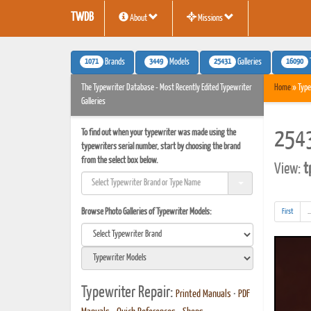
TWDB
About
Missions
1071
3449
25431
16090
Brands
Models
Galleries
The Typewriter Database - Most Recently Edited Typewriter
Home
» Type
Galleries
To find out when your typewriter was made using the
2543
typewriters serial number, start by choosing the brand
from the select box below.
View:
t
Browse Photo Galleries of Typewriter Models:
First
..
Typewriter Repair:
Printed Manuals
•
PDF