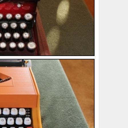
ted Book
Printed Book
Printed Book
Printed Book
Printed Book
Download
PDF Download
PDF Download
PDF Download
PDF Download