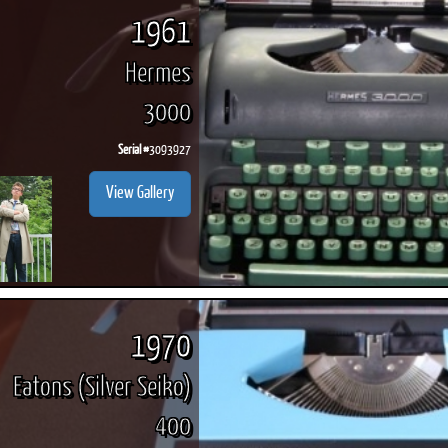
1961
Hermes
3000
Serial #
3093927
View Gallery
1970
Eatons (Silver Seiko)
400