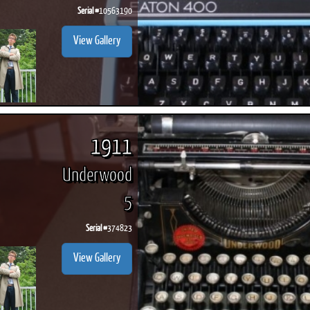
Serial #
10563190
View Gallery
1911
Underwood
5
Serial #
374823
View Gallery