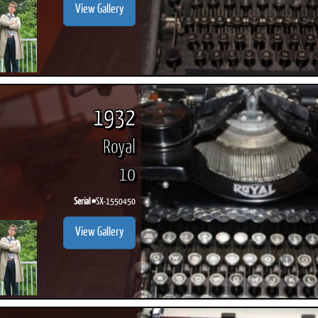
View Gallery
1932
Royal
10
Serial #
SX-1550450
View Gallery