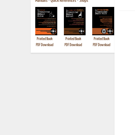
Manuals
•
Quick References
•
Shops
Printed Book
Printed Book
Printed Book
Printed B
PDF Download
PDF Download
PDF Download