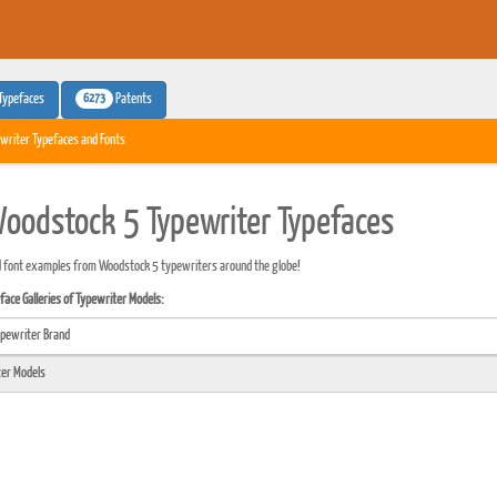
6273
Typefaces
Patents
writer Typefaces and Fonts
oodstock 5 Typewriter Typefaces
 font examples from Woodstock 5 typewriters around the globe!
ace Galleries of Typewriter Models: