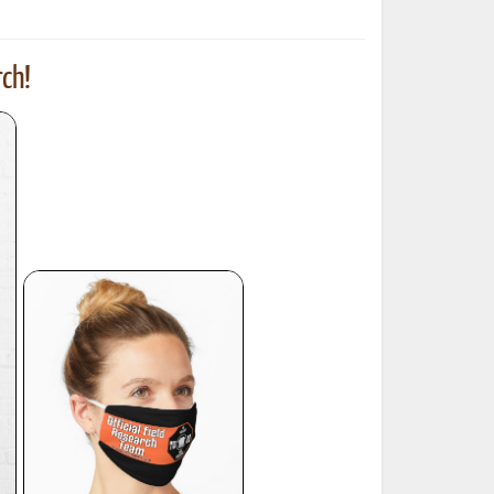
ch!
ted Book
Printed Book
Printed Book
Printed Book
Printed Book
Download
PDF Download
PDF Download
PDF Download
PDF Download