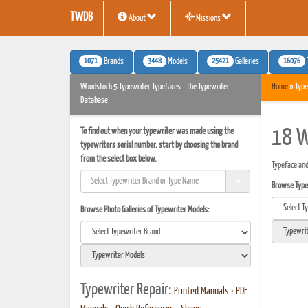
TWDB
About
Missions
1071
3448
25421
16076
Brands
Models
Galleries
Woodstock 5 Typewriter Typefaces - The Typewriter
Home
» Type
Database
To find out when your typewriter was made using the
18 W
typewriters serial number, start by choosing the brand
from the select box below.
Typeface and
Browse Typef
Browse Photo Galleries of Typewriter Models:
Typewriter Repair:
Printed Manuals
•
PDF