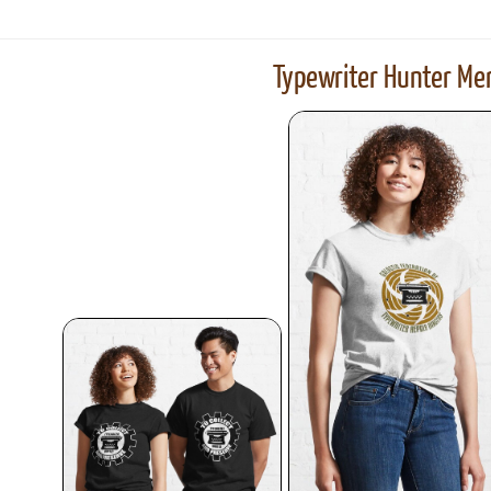
Typewriter Hunter Mer
ook
Printed Book
Printed Book
Printed Book
Printed Book
Prin
PDF Download
PDF Download
PDF Download
PDF Download
PDF 