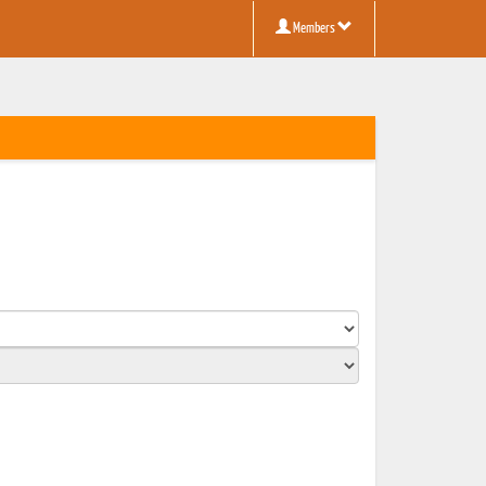
Members