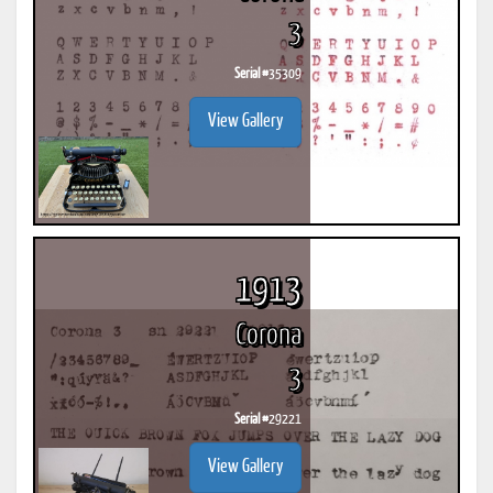
3
Serial #
35309
View Gallery
1913
Corona
3
Serial #
29221
View Gallery