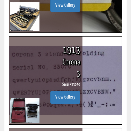
View Gallery
1913
Corona
3
Serial #
33070
View Gallery