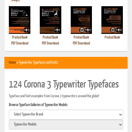
•
Shops
Printed Book
Printed Book
Printed Book
Printed Book
PDF Download
PDF Download
PDF Download
Home
» Typewriter Typefaces and Fonts
124 Corona 3 Typewriter Typefaces
Typeface and font examples from Corona 3 typewriters around the globe!
Browse Typeface Galleries of Typewriter Models: