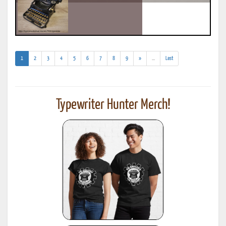
(current)
(addl.
1
2
3
4
5
6
7
8
9
»
...
Last
results)
Typewriter Hunter Merch!