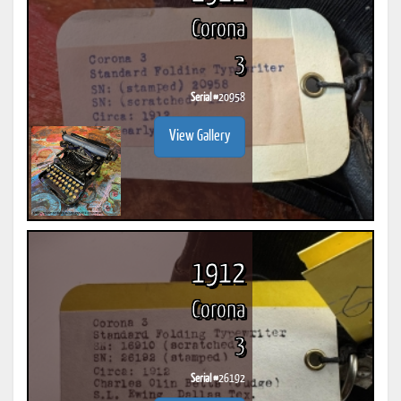
Corona
3
Serial #
20958
View Gallery
1912
Corona
3
Serial #
26192