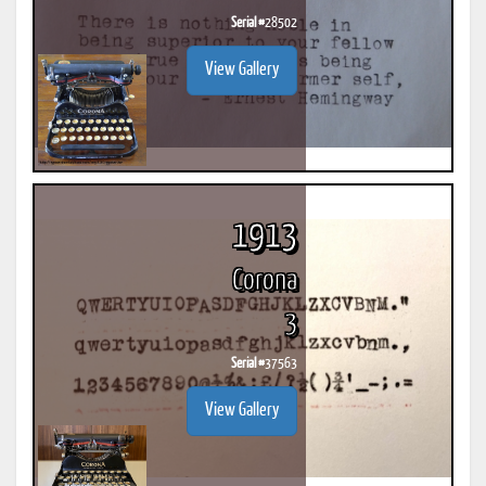
Serial #
28502
View Gallery
1913
Corona
3
Serial #
37563
View Gallery