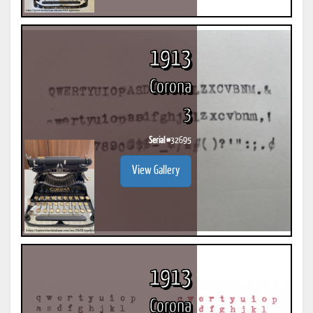
1913
Corona
3
Serial #
32695
View Gallery
1913
Corona