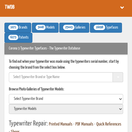
TWDB
1071
3448
25443
16098
Brands
Models
Galleries
Typefaces
6273
Patents
Corona 3 Typewriter Typefaces - The Typewriter Database
To find out when your typewriter was made using the typewriters serial number, start by
choosing the brand from the select box below.
Browse Photo Galleries of Typewriter Models:
Typewriter Repair:
Printed Manuals
•
PDF Manuals
•
Quick References