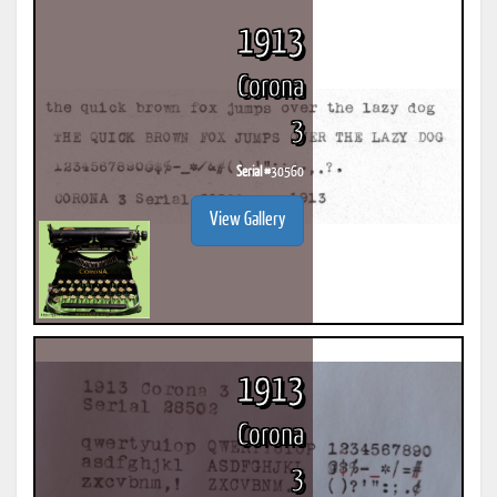
1913
Corona
3
Serial #
30560
View Gallery
1913
Corona
3