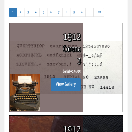
(current)
(addl.
1
2
3
4
5
6
7
8
9
»
...
Last
results)
1912
Corona
3
Serial #
23655
View Gallery
1912